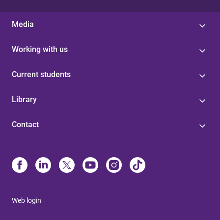
Media
Working with us
Current students
Library
Contact
Web login