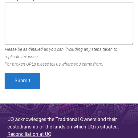
Please be as detailed as you can, including any steps taken to
replicate the issue.
For broken URLs please tell us where you came from.
UQ acknowledges the Traditional Owners and their
custodianship of the lands on which UQ is situated.
Reconciliation at UQ