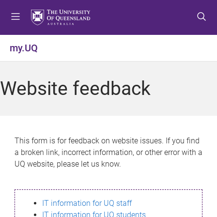
S
S
S
k
k
k
i
i
i
p
p
p
my.UQ
t
t
t
o
o
o
m
c
f
Website feedback
e
o
o
n
n
o
u
t
t
e
e
n
r
This form is for feedback on website issues. If you find
t
a broken link, incorrect information, or other error with a
UQ website, please let us know.
IT information for UQ staff
IT information for UQ students