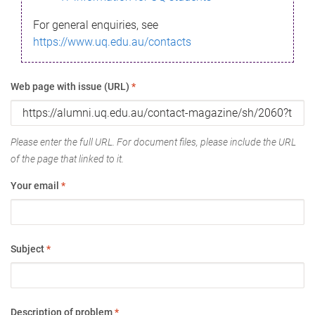
For general enquiries, see
https://www.uq.edu.au/contacts
Web page with issue (URL)
*
Please enter the full URL. For document files, please include the URL
of the page that linked to it.
Your email
*
Subject
*
Description of problem
*