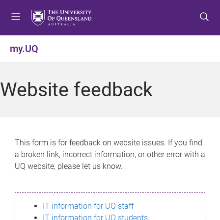
S
S
S
k
k
k
i
i
i
p
p
p
my.UQ
t
t
t
o
o
o
m
c
f
Website feedback
e
o
o
n
n
o
u
t
t
e
e
n
r
This form is for feedback on website issues. If you find
t
a broken link, incorrect information, or other error with a
UQ website, please let us know.
IT information for UQ staff
IT information for UQ students