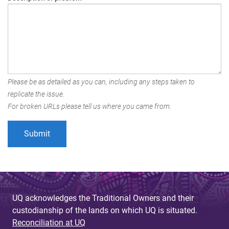
Please be as detailed as you can, including any steps taken to
replicate the issue.
For broken URLs please tell us where you came from.
UQ acknowledges the Traditional Owners and their
custodianship of the lands on which UQ is situated.
Reconciliation at UQ