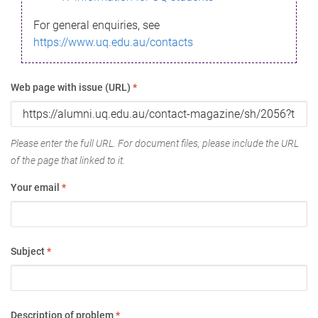
For general enquiries, see
https://www.uq.edu.au/contacts
Web page with issue (URL)
*
Please enter the full URL. For document files, please include the URL
of the page that linked to it.
Your email
*
Subject
*
Description of problem
*