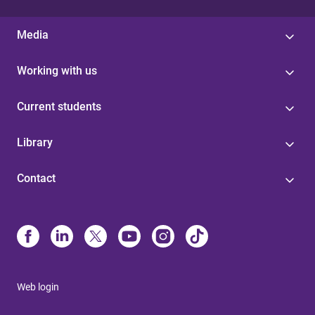
Media
Working with us
Current students
Library
Contact
Web login