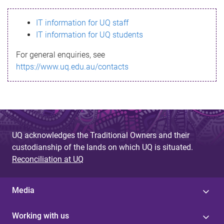
s
IT information for UQ staff
s
IT information for UQ students
a
For general enquiries, see
g
https://www.uq.edu.au/contacts
e
UQ acknowledges the Traditional Owners and their
custodianship of the lands on which UQ is situated.
Reconciliation at UQ
Media
Working with us