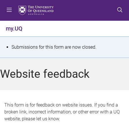
S
S
S
k
k
k
i
i
i
p
p
p
my.UQ
t
t
t
o
o
o
m
c
f
S
Submissions for this form are now closed.
e
o
o
t
n
n
o
u
t
t
a
Website feedback
e
e
t
n
r
t
u
s
This form is for feedback on website issues. If you find a
broken link, incorrect information, or other error with a UQ
m
website, please let us know.
e