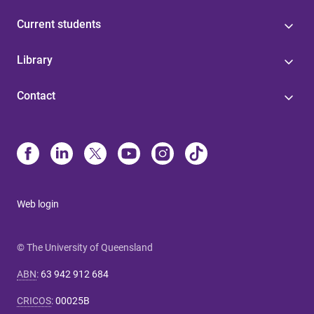
Current students
Library
Contact
Web login
© The University of Queensland
ABN
:
63 942 912 684
CRICOS
:
00025B