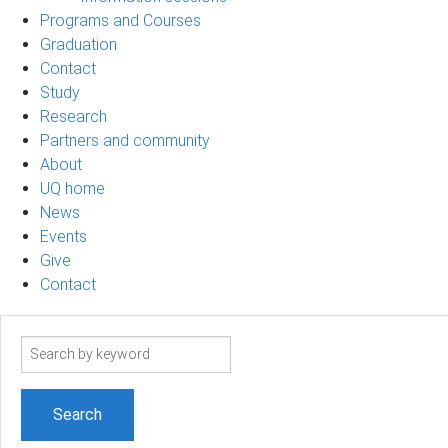
Programs and Courses
Graduation
Contact
Study
Research
Partners and community
About
UQ home
News
Events
Give
Contact
Search
term