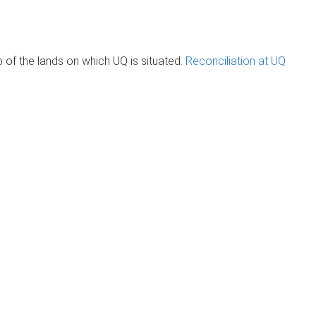
of the lands on which UQ is situated.
Reconciliation at UQ