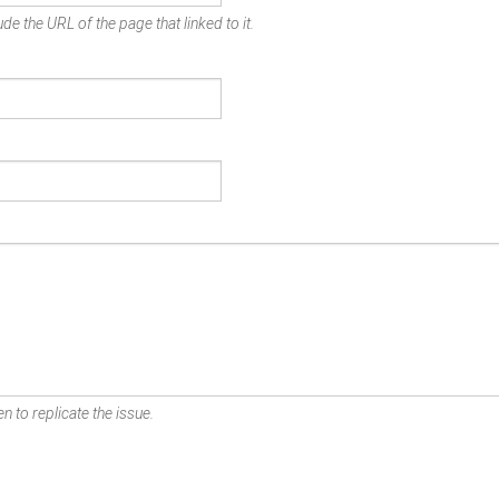
de the URL of the page that linked to it.
n to replicate the issue.