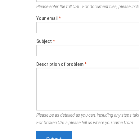
Please enter the full URL. For document files, please inclu
Your email
*
Subject
*
Description of problem
*
Please be as detailed as you can, including any steps take
For broken URLs please tell us where you came from.