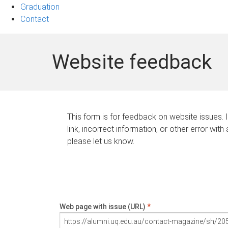
Graduation
Contact
Website feedback
This form is for feedback on website issues. 
link, incorrect information, or other error with
please let us know.
Web page with issue (URL)
*