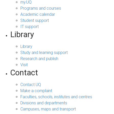
my.UQ
Programs and courses
Academic calendar
Student support
IT support
Library
Library
Study and learning support
Research and publish
Visit
Contact
Contact UQ
Make a complaint
Faculties, schools, institutes and centres
Divisions and departments
Campuses, maps and transport