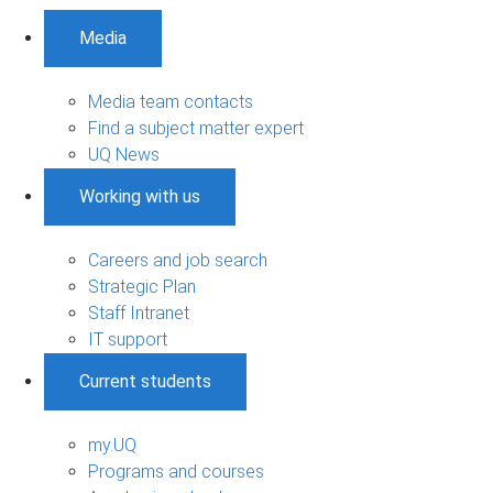
Media
Media team contacts
Find a subject matter expert
UQ News
Working with us
Careers and job search
Strategic Plan
Staff Intranet
IT support
Current students
my.UQ
Programs and courses