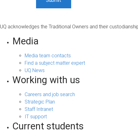
UQ acknowledges the Traditional Owners and their custodianship 
Media
Media team contacts
Find a subject matter expert
UQ News
Working with us
Careers and job search
Strategic Plan
Staff Intranet
IT support
Current students