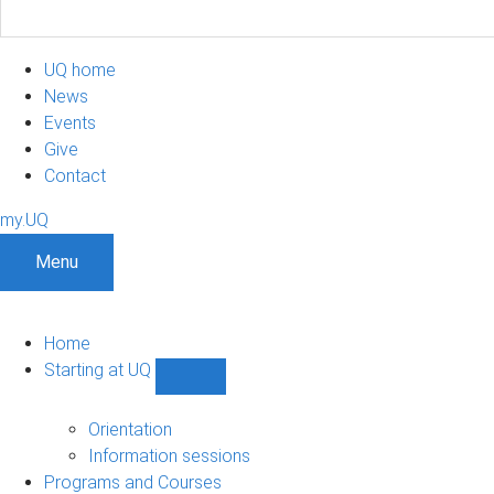
UQ home
News
Events
Give
Contact
my.UQ
Menu
Home
Starting at UQ
Show
Starting
at
Orientation
UQ
Information sessions
sub-
Programs and Courses
navigation