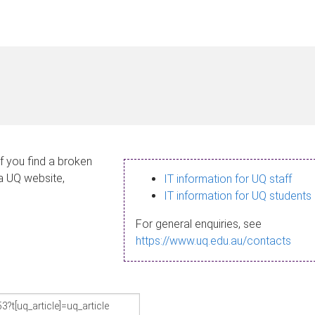
If you find a broken
 a UQ website,
IT information for UQ staff
IT information for UQ students
For general enquiries, see
https://www.uq.edu.au/contacts