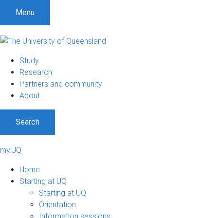
Menu
Study
Research
Partners and community
About
Search
my.UQ
Home
Starting at UQ
Starting at UQ
Orientation
Information sessions