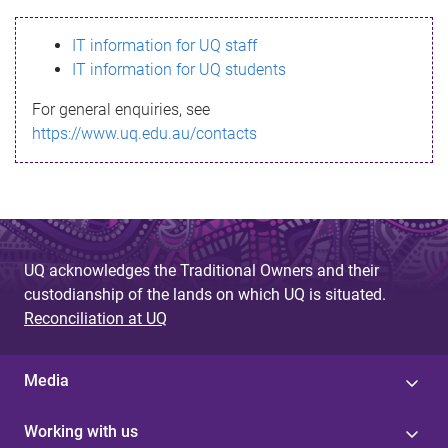
s
IT information for UQ staff
s
IT information for UQ students
a
For general enquiries, see
g
https://www.uq.edu.au/contacts
e
UQ acknowledges the Traditional Owners and their
custodianship of the lands on which UQ is situated.
Reconciliation at UQ
Media
Working with us