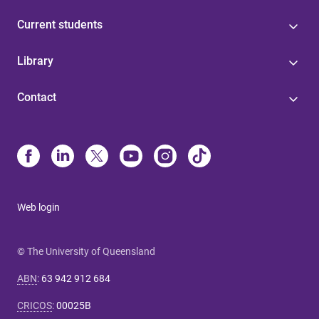
Current students
Library
Contact
Web login
© The University of Queensland
ABN
:
63 942 912 684
CRICOS
:
00025B