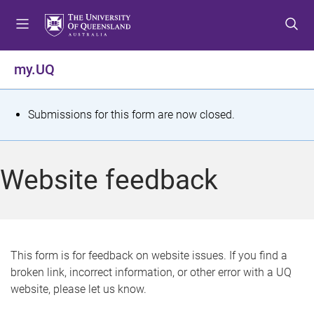
S
S
S
k
k
k
i
i
i
p
p
p
my.UQ
t
t
t
o
o
o
m
c
f
S
Submissions for this form are now closed.
e
o
o
t
n
n
o
u
t
t
a
Website feedback
e
e
t
n
r
t
u
s
This form is for feedback on website issues. If you find a
broken link, incorrect information, or other error with a UQ
m
website, please let us know.
e