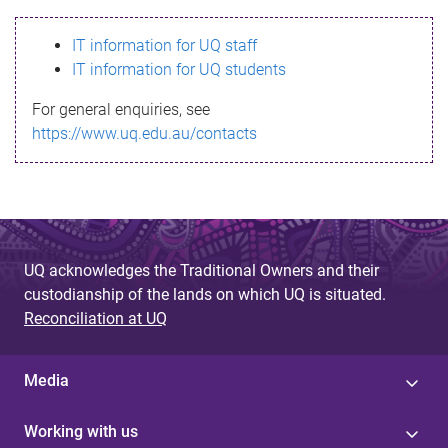
s
IT information for UQ staff
s
IT information for UQ students
a
For general enquiries, see
g
https://www.uq.edu.au/contacts
e
UQ acknowledges the Traditional Owners and their
custodianship of the lands on which UQ is situated.
Reconciliation at UQ
Media
Working with us