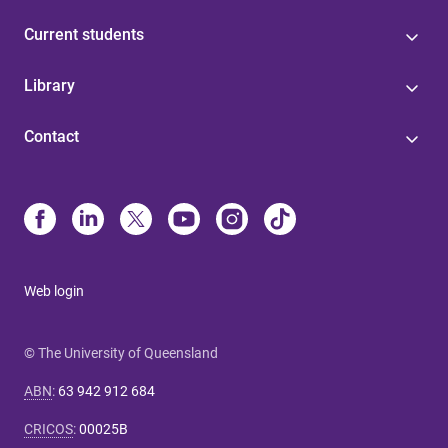
Current students
Library
Contact
Web login
© The University of Queensland
ABN
:
63 942 912 684
CRICOS
:
00025B