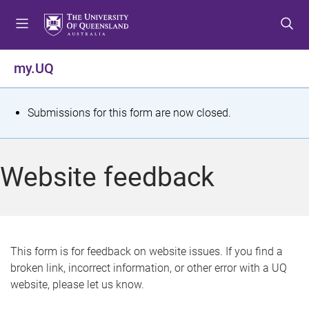
S
S
S
k
k
k
i
i
i
p
p
p
my.UQ
t
t
t
o
o
o
m
c
f
S
Submissions for this form are now closed.
e
o
o
t
n
n
o
u
t
t
a
Website feedback
e
e
t
n
r
t
u
s
This form is for feedback on website issues. If you find a
broken link, incorrect information, or other error with a UQ
m
website, please let us know.
e