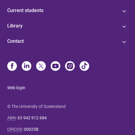
Current students
Library
Contact
Web login
© The University of Queensland
ABN
:
63 942 912 684
CRICOS
:
00025B