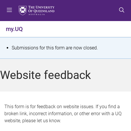
S
S
S
k
k
k
i
i
i
p
p
p
my.UQ
t
t
t
o
o
o
m
c
f
S
Submissions for this form are now closed.
e
o
o
t
n
n
o
u
t
t
a
Website feedback
e
e
t
n
r
t
u
s
This form is for feedback on website issues. If you find a
broken link, incorrect information, or other error with a UQ
m
website, please let us know.
e