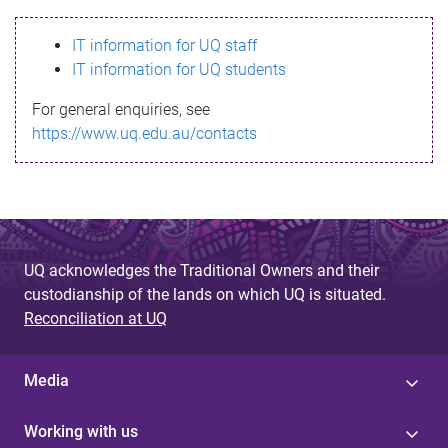
s
IT information for UQ staff
s
IT information for UQ students
a
For general enquiries, see
g
https://www.uq.edu.au/contacts
e
UQ acknowledges the Traditional Owners and their
custodianship of the lands on which UQ is situated.
Reconciliation at UQ
Media
Working with us