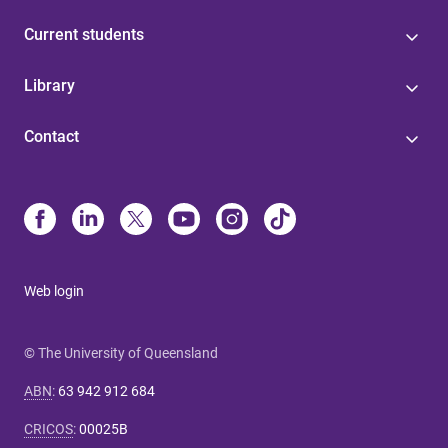
Current students
Library
Contact
Web login
© The University of Queensland
ABN
:
63 942 912 684
CRICOS
:
00025B