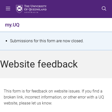
S
S
S
k
k
k
i
i
i
p
p
p
my.UQ
t
t
t
o
o
o
m
c
f
S
Submissions for this form are now closed.
e
o
o
t
n
n
o
u
t
t
a
Website feedback
e
e
t
n
r
t
u
s
This form is for feedback on website issues. If you find a
broken link, incorrect information, or other error with a UQ
m
website, please let us know.
e