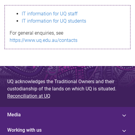
s
IT information for UQ staff
s
IT information for UQ students
a
For general enquiries, see
g
https://www.uq.edu.au/contacts
e
UQ acknowledges the Traditional Owners and their
custodianship of the lands on which UQ is situated.
Reconciliation at UQ
Media
Working with us