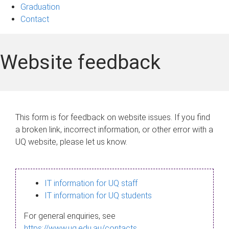
Graduation
Contact
Website feedback
This form is for feedback on website issues. If you find
a broken link, incorrect information, or other error with a
UQ website, please let us know.
IT information for UQ staff
IT information for UQ students
For general enquiries, see
https://www.uq.edu.au/contacts