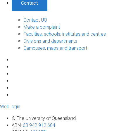
Contact
Contact UQ
Make a complaint
Faculties, schools, institutes and centres
Divisions and departments
Campuses, maps and transport
Web login
© The University of Queensland
ABN
:
63 942 912 684