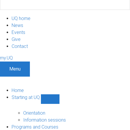
UQ home
News
Events
Give
Contact
my.UQ
Menu
Home
Starting at UQ
Show
Starting
at
Orientation
UQ
Information sessions
sub-
Programs and Courses
navigation