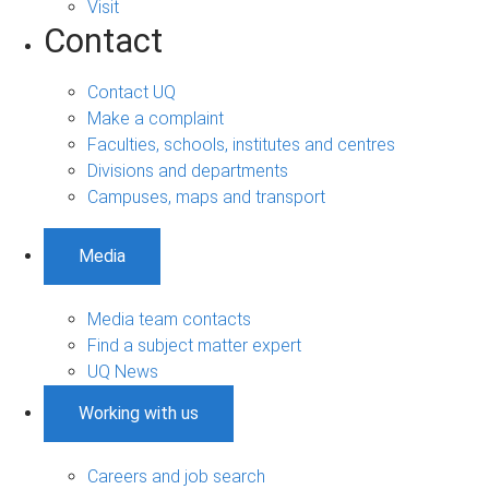
Visit
Contact
Contact UQ
Make a complaint
Faculties, schools, institutes and centres
Divisions and departments
Campuses, maps and transport
Media
Media team contacts
Find a subject matter expert
UQ News
Working with us
Careers and job search