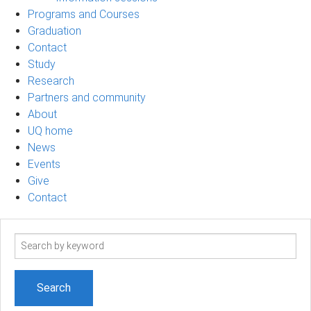
Programs and Courses
Graduation
Contact
Study
Research
Partners and community
About
UQ home
News
Events
Give
Contact
Search
term