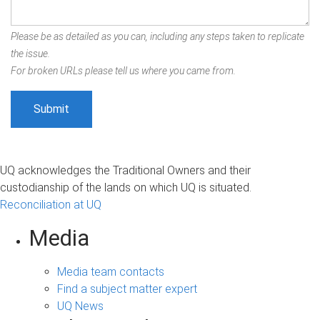
Please be as detailed as you can, including any steps taken to replicate
the issue.
For broken URLs please tell us where you came from.
UQ acknowledges the Traditional Owners and their
custodianship of the lands on which UQ is situated.
Reconciliation at UQ
Media
Media team contacts
Find a subject matter expert
UQ News