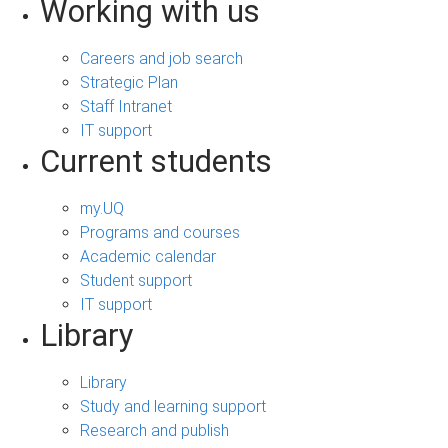
Working with us
Careers and job search
Strategic Plan
Staff Intranet
IT support
Current students
my.UQ
Programs and courses
Academic calendar
Student support
IT support
Library
Library
Study and learning support
Research and publish