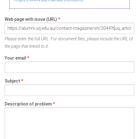
Web page with issue (URL)
*
Please enter the full URL. For document files, please include the URL of
the page that linked to it.
Your email
*
Subject
*
Description of problem
*