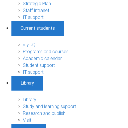
Strategic Plan
Staff Intranet
IT support
Current students
my.UQ
Programs and courses
Academic calendar
Student support
IT support
Library
Library
Study and learning support
Research and publish
Visit