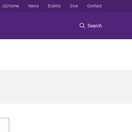
UQ home
News
Events
Give
Contact
Search