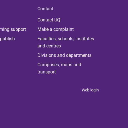
Contact
Contact UQ
rning support
Make a complaint
publish
Faculties, schools, institutes
and centres
Divisions and departments
Campuses, maps and
transport
Web login