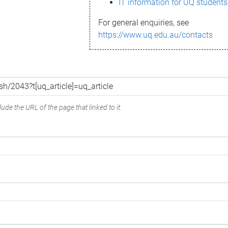
IT information for UQ students
For general enquiries, see
https://www.uq.edu.au/contacts
ude the URL of the page that linked to it.