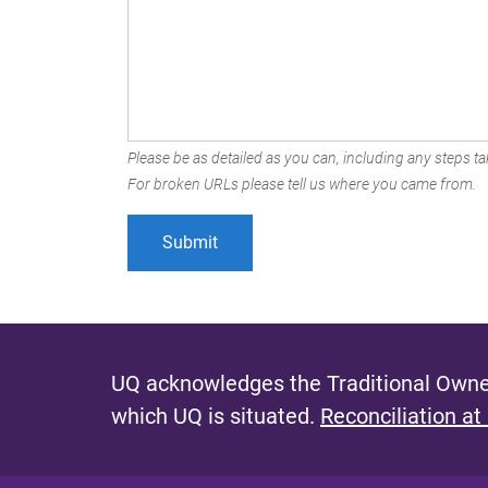
Please be as detailed as you can, including any steps tak
For broken URLs please tell us where you came from.
UQ acknowledges the Traditional Owner
which UQ is situated.
Reconciliation at