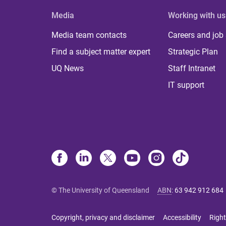
Media
Working with us
Media team contacts
Careers and job
Find a subject matter expert
Strategic Plan
UQ News
Staff Intranet
IT support
© The University of Queensland
ABN
:
63 942 912 684
Copyright, privacy and disclaimer
Accessibility
Right