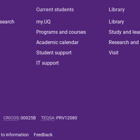
Current students
Library
 search
my.UQ
Library
Programs and courses
Study and lea
Academic calendar
Research and 
Student support
Visit
IT support
CRICOS
:
00025B
TEQSA
:
PRV12080
 to information
Feedback