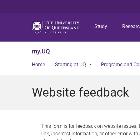
Study
Resear
my.UQ
Home
Starting at UQ
Programs and Co
Website feedback
This form is for feedback on website issues. 
link, incorrect information, or other error wit