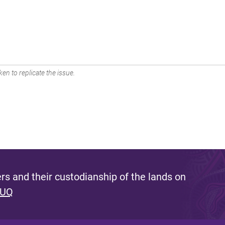
en to replicate the issue.
s and their custodianship of the lands on
 UQ