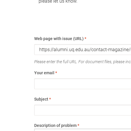
please let us know.
Web page with issue (URL)
*
Please enter the full URL. For document files, please incl
Your email
*
Subject
*
Description of problem
*