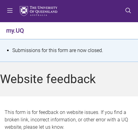
S
S
S
k
k
k
i
i
i
p
p
p
my.UQ
t
t
t
o
o
o
m
c
f
S
Submissions for this form are now closed.
e
o
o
t
n
n
o
u
t
t
a
Website feedback
e
e
t
n
r
t
u
s
This form is for feedback on website issues. If you find a
broken link, incorrect information, or other error with a UQ
m
website, please let us know.
e