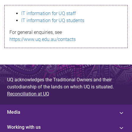
s
IT information for UQ staff
s
IT information for UQ students
a
For general enquiries, see
g
https://www.uq.edu.au/contacts
e
UQ acknowledges the Traditional Owners and their
custodianship of the lands on which UQ is situated.
Reconciliation at UQ
Media
Working with us