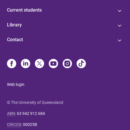
Current students
Library
Contact
Web login
© The University of Queensland
ABN
:
63 942 912 684
CRICOS
:
00025B