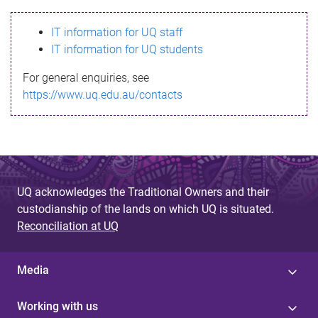
s
IT information for UQ staff
s
IT information for UQ students
a
For general enquiries, see
g
https://www.uq.edu.au/contacts
e
UQ acknowledges the Traditional Owners and their
custodianship of the lands on which UQ is situated.
Reconciliation at UQ
Media
Working with us