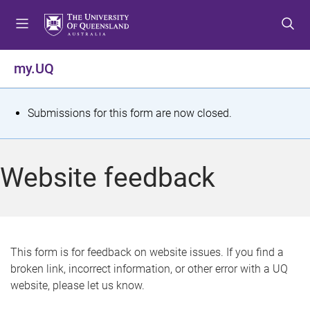
S
S
S
k
k
k
i
i
i
p
p
p
my.UQ
t
t
t
o
o
o
m
c
f
S
Submissions for this form are now closed.
e
o
o
t
n
n
o
u
t
t
a
Website feedback
e
e
t
n
r
t
u
s
This form is for feedback on website issues. If you find a
broken link, incorrect information, or other error with a UQ
m
website, please let us know.
e