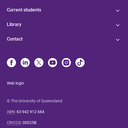
Current students
Library
Contact
Web login
© The University of Queensland
ABN
:
63 942 912 684
CRICOS
:
00025B