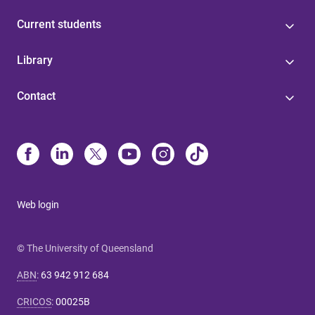
Current students
Library
Contact
Web login
© The University of Queensland
ABN
:
63 942 912 684
CRICOS
:
00025B