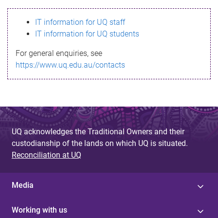
s
IT information for UQ staff
s
IT information for UQ students
a
For general enquiries, see
g
https://www.uq.edu.au/contacts
e
UQ acknowledges the Traditional Owners and their
custodianship of the lands on which UQ is situated.
Reconciliation at UQ
Media
Working with us