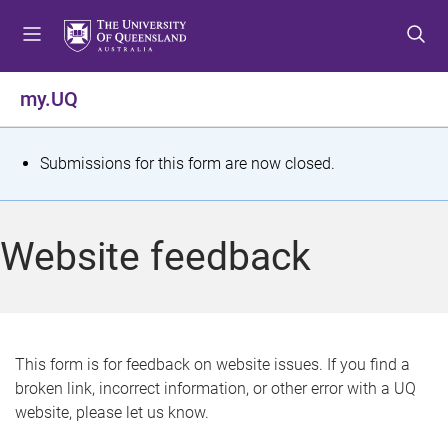
S
S
S
k
k
k
i
i
i
p
p
p
my.UQ
t
t
t
o
o
o
m
c
f
S
Submissions for this form are now closed.
e
o
o
t
n
n
o
u
t
t
a
Website feedback
e
e
t
n
r
t
u
s
This form is for feedback on website issues. If you find a
broken link, incorrect information, or other error with a UQ
m
website, please let us know.
e