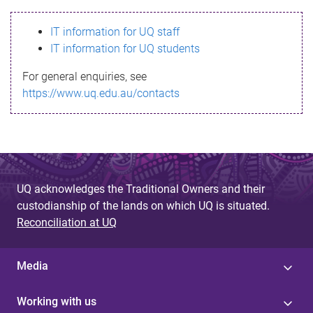
s
IT information for UQ staff
s
IT information for UQ students
a
For general enquiries, see
g
https://www.uq.edu.au/contacts
e
UQ acknowledges the Traditional Owners and their
custodianship of the lands on which UQ is situated.
Reconciliation at UQ
Media
Working with us