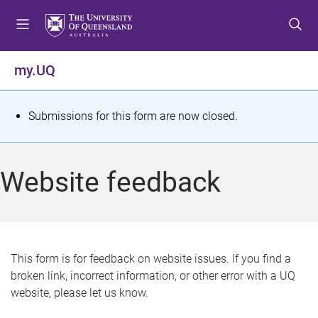
S
S
S
k
k
k
i
i
i
p
p
p
my.UQ
t
t
t
o
o
o
m
c
f
S
Submissions for this form are now closed.
e
o
o
t
n
n
o
u
t
t
a
Website feedback
e
e
t
n
r
t
u
s
This form is for feedback on website issues. If you find a
broken link, incorrect information, or other error with a UQ
m
website, please let us know.
e