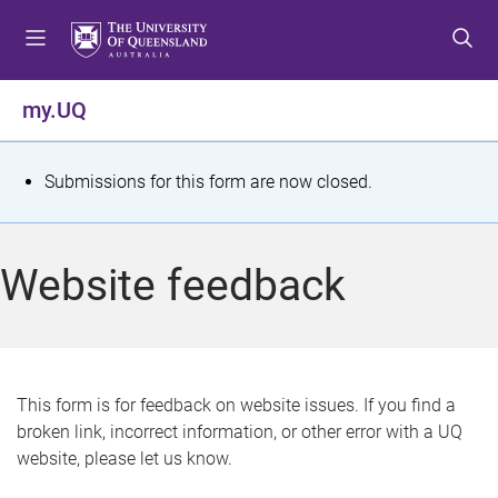
S
S
S
k
k
k
i
i
i
p
p
p
my.UQ
t
t
t
o
o
o
m
c
f
S
Submissions for this form are now closed.
e
o
o
t
n
n
o
u
t
t
a
Website feedback
e
e
t
n
r
t
u
s
This form is for feedback on website issues. If you find a
broken link, incorrect information, or other error with a UQ
m
website, please let us know.
e