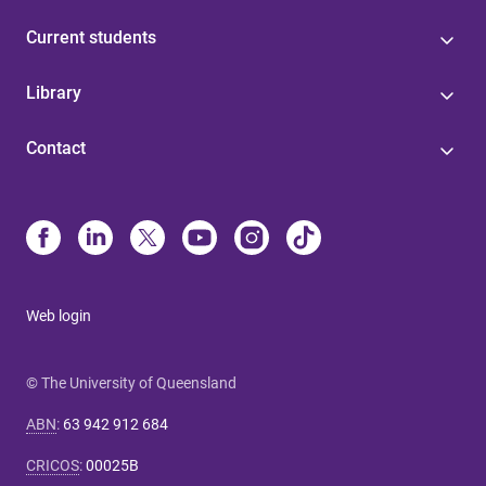
Current students
Library
Contact
Web login
© The University of Queensland
ABN
:
63 942 912 684
CRICOS
:
00025B