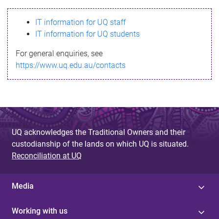
s
IT information for UQ staff
s
IT information for UQ students
a
For general enquiries, see
g
https://www.uq.edu.au/contacts
e
UQ acknowledges the Traditional Owners and their
custodianship of the lands on which UQ is situated.
Reconciliation at UQ
Media
Working with us