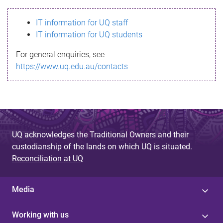
s
IT information for UQ staff
s
IT information for UQ students
a
For general enquiries, see
g
https://www.uq.edu.au/contacts
e
UQ acknowledges the Traditional Owners and their
custodianship of the lands on which UQ is situated.
Reconciliation at UQ
Media
Working with us