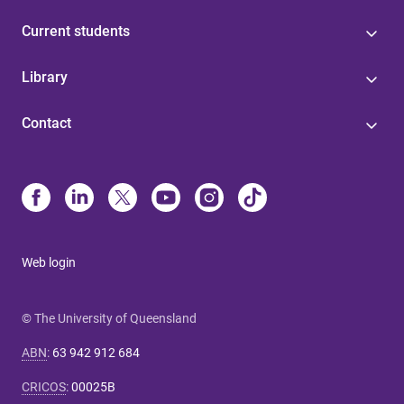
Current students
Library
Contact
Web login
© The University of Queensland
ABN
:
63 942 912 684
CRICOS
:
00025B