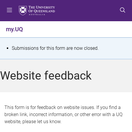
S
S
S
k
k
k
i
i
i
p
p
p
my.UQ
t
t
t
o
o
o
m
c
f
S
Submissions for this form are now closed.
e
o
o
t
n
n
o
u
t
t
a
Website feedback
e
e
t
n
r
t
u
s
This form is for feedback on website issues. If you find a
broken link, incorrect information, or other error with a UQ
m
website, please let us know.
e