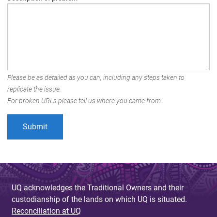
Please be as detailed as you can, including any steps taken to
replicate the issue.
For broken URLs please tell us where you came from.
UQ acknowledges the Traditional Owners and their
custodianship of the lands on which UQ is situated.
Reconciliation at UQ