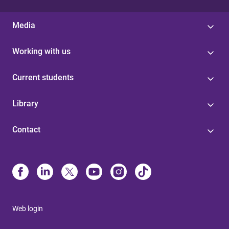
Media
Working with us
Current students
Library
Contact
Web login