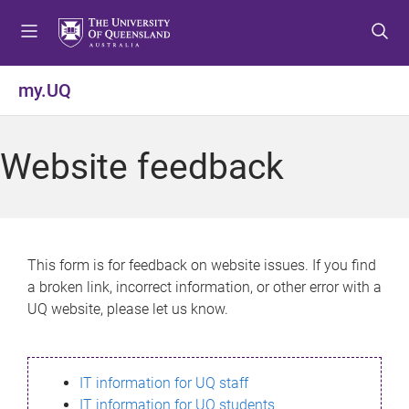
S
S
S
k
k
k
i
i
i
p
p
p
my.UQ
t
t
t
o
o
o
m
c
f
Website feedback
e
o
o
n
n
o
u
t
t
e
e
n
r
This form is for feedback on website issues. If you find
t
a broken link, incorrect information, or other error with a
UQ website, please let us know.
IT information for UQ staff
IT information for UQ students