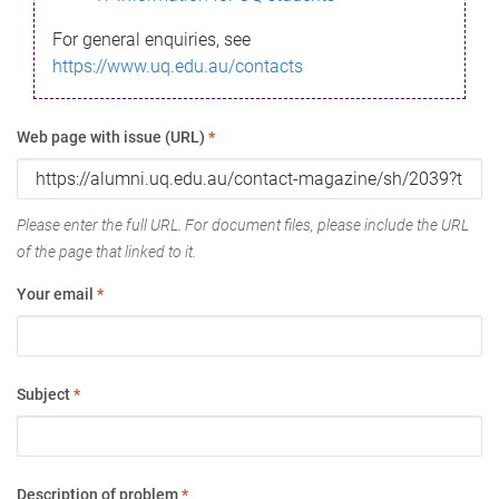
For general enquiries, see
https://www.uq.edu.au/contacts
Web page with issue (URL)
*
Please enter the full URL. For document files, please include the URL
of the page that linked to it.
Your email
*
Subject
*
Description of problem
*