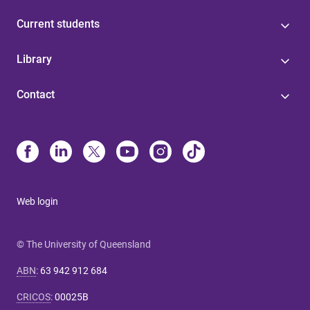
Current students
Library
Contact
Web login
© The University of Queensland
ABN
:
63 942 912 684
CRICOS
:
00025B