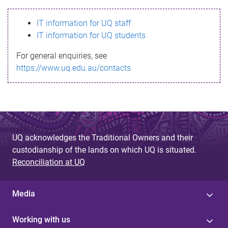
s
IT information for UQ staff
s
IT information for UQ students
a
For general enquiries, see
g
https://www.uq.edu.au/contacts
e
UQ acknowledges the Traditional Owners and their
custodianship of the lands on which UQ is situated.
Reconciliation at UQ
Media
Working with us