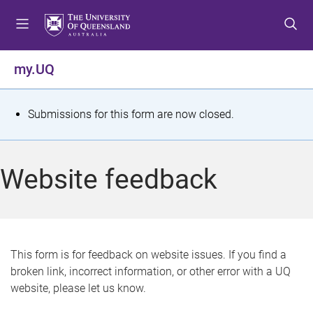
S
S
S
k
k
k
i
i
i
p
p
p
my.UQ
t
t
t
o
o
o
m
c
f
S
Submissions for this form are now closed.
e
o
o
t
n
n
o
u
t
t
a
Website feedback
e
e
t
n
r
t
u
s
This form is for feedback on website issues. If you find a
broken link, incorrect information, or other error with a UQ
m
website, please let us know.
e