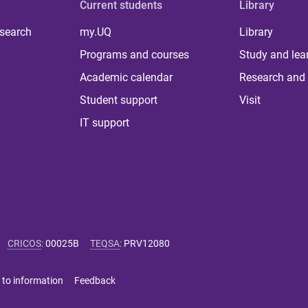
Current students
Library
 search
my.UQ
Library
Programs and courses
Study and lea
Academic calendar
Research and 
Student support
Visit
IT support
CRICOS
:
00025B
TEQSA
:
PRV12080
 to information
Feedback