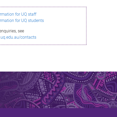
ormation for UQ staff
ormation for UQ students
enquiries, see
.uq.edu.au/contacts