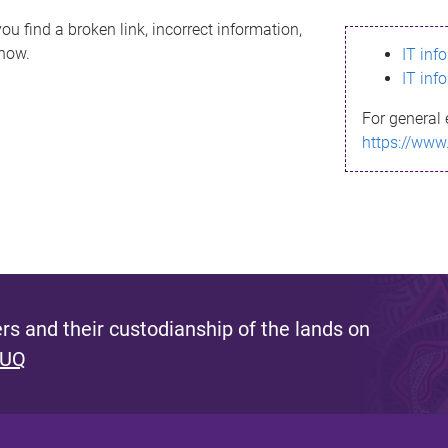
ou find a broken link, incorrect information,
know.
IT inf
IT inf
For general 
https://www
s and their custodianship of the lands on
 UQ