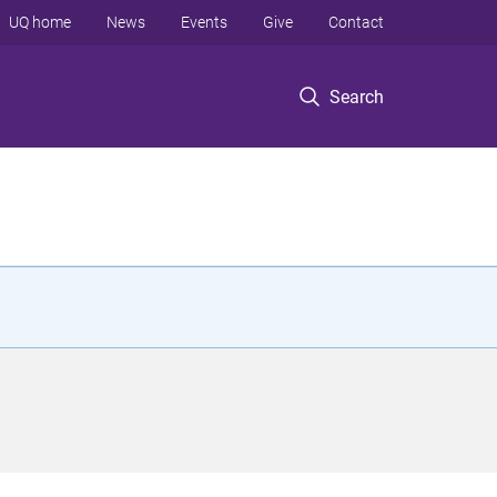
UQ home
News
Events
Give
Contact
Search