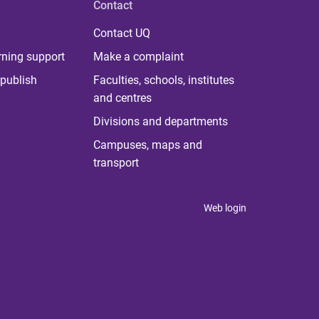
Contact
Contact UQ
rning support
Make a complaint
publish
Faculties, schools, institutes
and centres
Divisions and departments
Campuses, maps and
transport
Web login