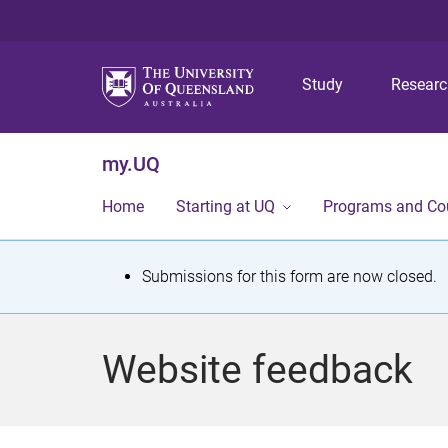
Study
Resear
my.UQ
Home
Starting at UQ
Programs and Co
S
Submissions for this form are now closed.
t
a
Website feedback
t
u