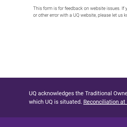
s
This form is for feedback on website issues. If y
or other error with a UQ website, please let us 
m
e
s
s
a
g
e
UQ acknowledges the Traditional Owner
which UQ is situated.
Reconciliation at