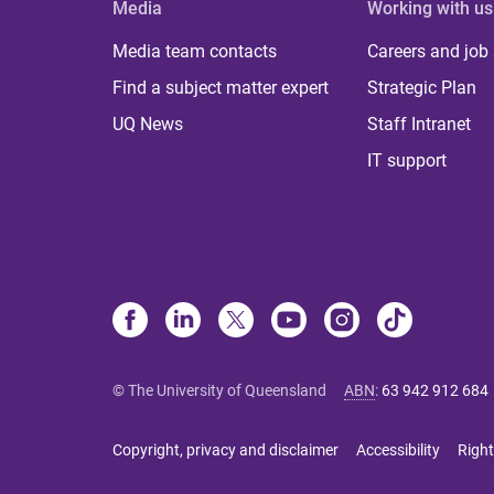
Media
Working with us
Media team contacts
Careers and job
Find a subject matter expert
Strategic Plan
UQ News
Staff Intranet
IT support
© The University of Queensland
ABN
:
63 942 912 684
Copyright, privacy and disclaimer
Accessibility
Right