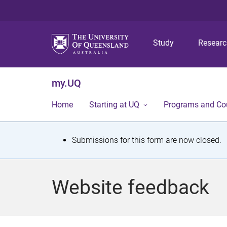
Study
Resear
my.UQ
Home
Starting at UQ
Programs and Co
S
Submissions for this form are now closed.
t
a
Website feedback
t
u