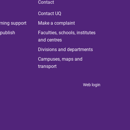
Contact
Contact UQ
rning support
Make a complaint
publish
Faculties, schools, institutes
and centres
Divisions and departments
Campuses, maps and
transport
Web login