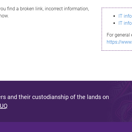
ou find a broken link, incorrect information,
know.
IT inf
IT inf
For general 
https://www
s and their custodianship of the lands on
 UQ