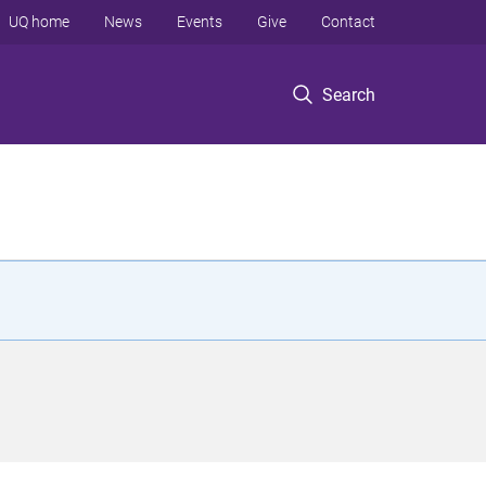
UQ home
News
Events
Give
Contact
Search