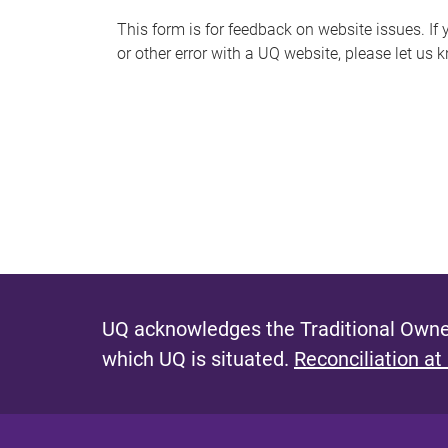
s
This form is for feedback on website issues. If y
or other error with a UQ website, please let us 
m
e
s
s
a
g
e
UQ acknowledges the Traditional Owner
which UQ is situated.
Reconciliation at