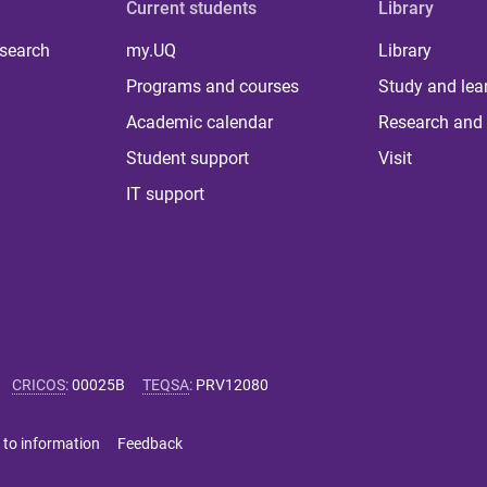
Current students
Library
 search
my.UQ
Library
Programs and courses
Study and lea
Academic calendar
Research and 
Student support
Visit
IT support
CRICOS
:
00025B
TEQSA
:
PRV12080
 to information
Feedback