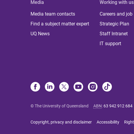
Media
Working with us
Media team contacts
Careers and job
Find a subject matter expert
Strategic Plan
UQ News
Staff Intranet
IT support
© The University of Queensland
ABN
:
63 942 912 684
Copyright, privacy and disclaimer
Accessibility
Right