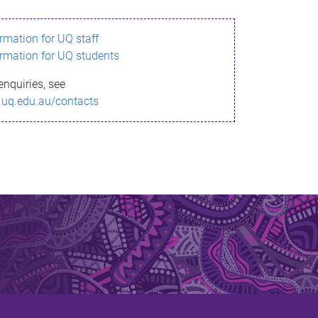
ormation for UQ staff
ormation for UQ students
enquiries, see
.uq.edu.au/contacts