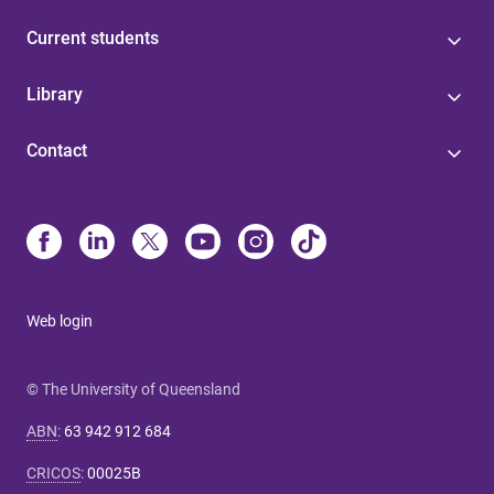
Current students
Library
Contact
Web login
© The University of Queensland
ABN
:
63 942 912 684
CRICOS
:
00025B