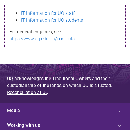
s
IT information for UQ staff
s
IT information for UQ students
a
For general enquiries, see
g
https://www.uq.edu.au/contacts
e
UQ acknowledges the Traditional Owners and their
custodianship of the lands on which UQ is situated.
Reconciliation at UQ
Media
Working with us