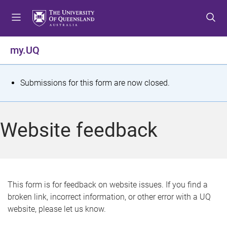
S
S
S
k
k
k
i
i
i
p
p
p
my.UQ
t
t
t
o
o
o
m
c
f
S
Submissions for this form are now closed.
e
o
o
t
n
n
o
u
t
t
a
Website feedback
e
e
t
n
r
t
u
s
This form is for feedback on website issues. If you find a
broken link, incorrect information, or other error with a UQ
m
website, please let us know.
e