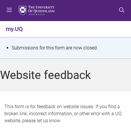
S
S
S
k
k
k
i
i
i
p
p
p
my.UQ
t
t
t
o
o
o
m
c
f
S
Submissions for this form are now closed.
e
o
o
t
n
n
o
u
t
t
a
Website feedback
e
e
t
n
r
t
u
s
This form is for feedback on website issues. If you find a
broken link, incorrect information, or other error with a UQ
m
website, please let us know.
e