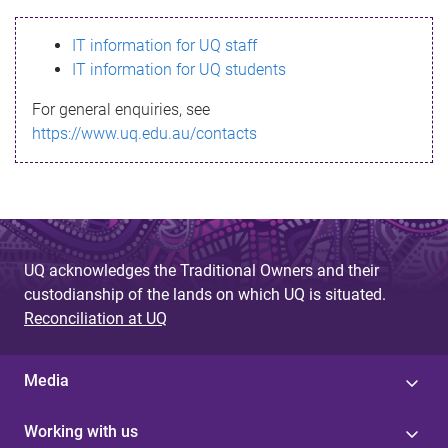
s
IT information for UQ staff
s
IT information for UQ students
a
For general enquiries, see
g
https://www.uq.edu.au/contacts
e
UQ acknowledges the Traditional Owners and their
custodianship of the lands on which UQ is situated.
Reconciliation at UQ
Media
Working with us