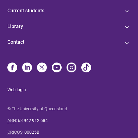
Current students
Library
Contact
Web login
© The University of Queensland
ABN
:
63 942 912 684
CRICOS
:
00025B