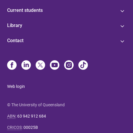
Current students
Library
Contact
Web login
© The University of Queensland
ABN
:
63 942 912 684
CRICOS
:
00025B