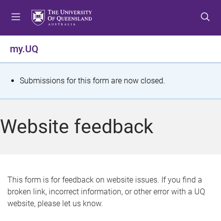
S
S
S
k
k
k
i
i
i
p
p
p
my.UQ
t
t
t
o
o
o
m
c
f
S
Submissions for this form are now closed.
e
o
o
t
n
n
o
u
t
t
a
Website feedback
e
e
t
n
r
t
u
s
This form is for feedback on website issues. If you find a
broken link, incorrect information, or other error with a UQ
m
website, please let us know.
e