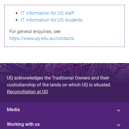
s
IT information for UQ staff
s
IT information for UQ students
a
For general enquiries, see
g
https://www.uq.edu.au/contacts
e
UQ acknowledges the Traditional Owners and their
custodianship of the lands on which UQ is situated.
Reconciliation at UQ
Media
Working with us