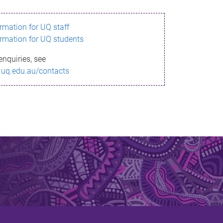
ormation for UQ staff
ormation for UQ students
enquiries, see
.uq.edu.au/contacts