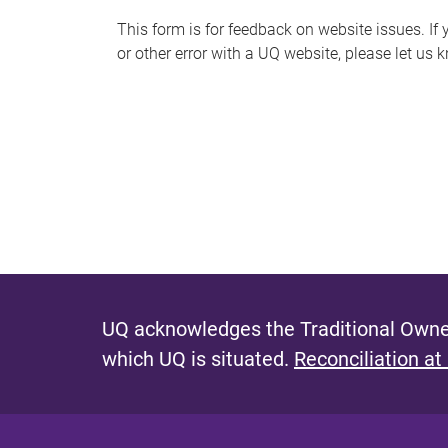
s
This form is for feedback on website issues. If y
or other error with a UQ website, please let us 
m
e
s
s
a
g
e
UQ acknowledges the Traditional Owner
which UQ is situated.
Reconciliation at