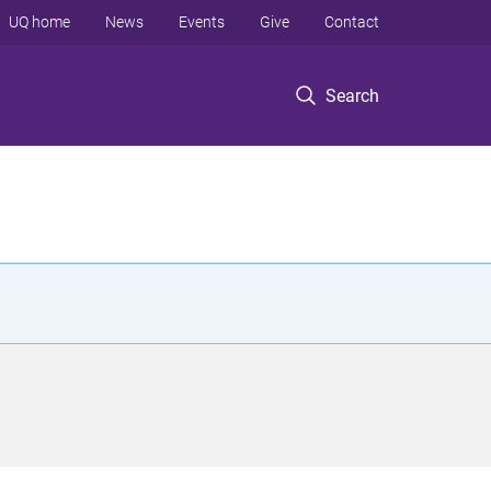
UQ home
News
Events
Give
Contact
Search