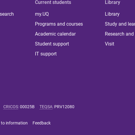
Current students
Library
 search
my.UQ
Library
Programs and courses
Study and lea
Academic calendar
Research and 
Student support
Visit
IT support
CRICOS
:
00025B
TEQSA
:
PRV12080
 to information
Feedback