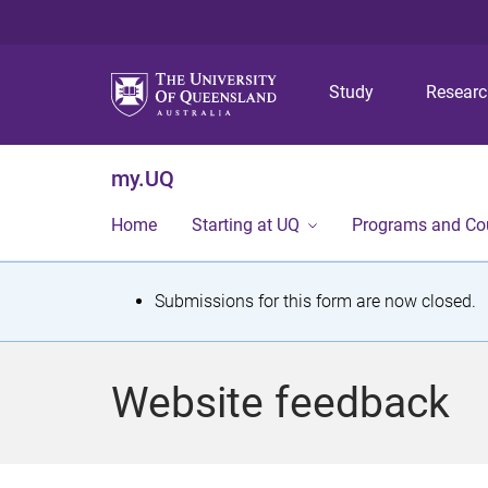
Study
Resear
my.UQ
Home
Starting at UQ
Programs and Co
S
Submissions for this form are now closed.
t
a
Website feedback
t
u