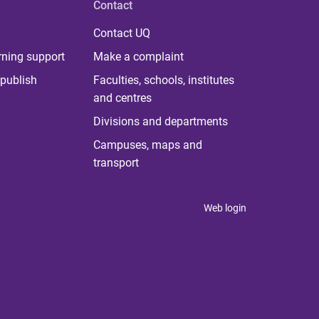
Contact
Contact UQ
rning support
Make a complaint
publish
Faculties, schools, institutes
and centres
Divisions and departments
Campuses, maps and
transport
Web login