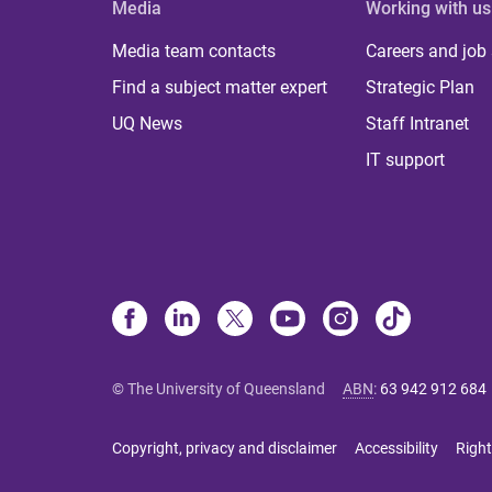
Media
Working with us
Media team contacts
Careers and job
Find a subject matter expert
Strategic Plan
UQ News
Staff Intranet
IT support
© The University of Queensland
ABN
:
63 942 912 684
Copyright, privacy and disclaimer
Accessibility
Right