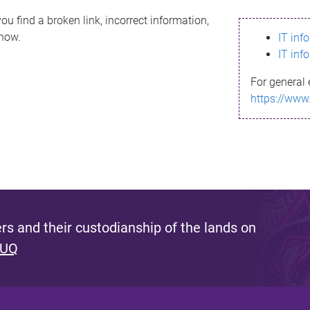
ou find a broken link, incorrect information,
know.
IT inf
IT inf
For general 
https://www
s and their custodianship of the lands on
 UQ