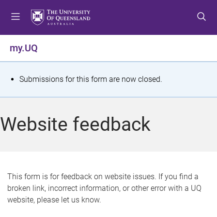
S
S
S
k
k
k
i
i
i
p
p
p
my.UQ
t
t
t
o
o
o
m
c
f
S
Submissions for this form are now closed.
e
o
o
t
n
n
o
u
t
t
a
Website feedback
e
e
t
n
r
t
u
s
This form is for feedback on website issues. If you find a
broken link, incorrect information, or other error with a UQ
m
website, please let us know.
e