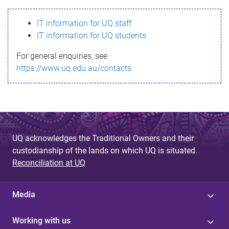
s
IT information for UQ staff
s
IT information for UQ students
a
For general enquiries, see
g
https://www.uq.edu.au/contacts
e
UQ acknowledges the Traditional Owners and their
custodianship of the lands on which UQ is situated.
Reconciliation at UQ
Media
Working with us