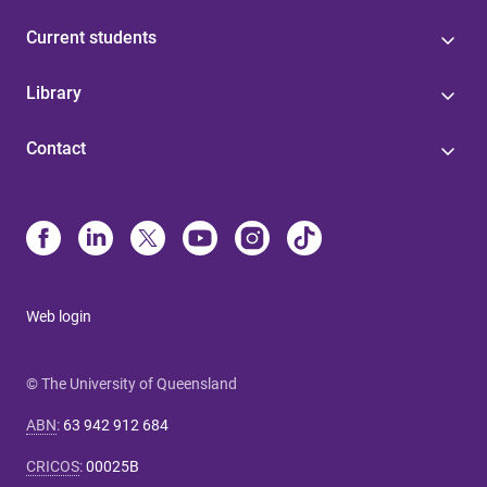
Current students
Library
Contact
Web login
© The University of Queensland
ABN
:
63 942 912 684
CRICOS
:
00025B