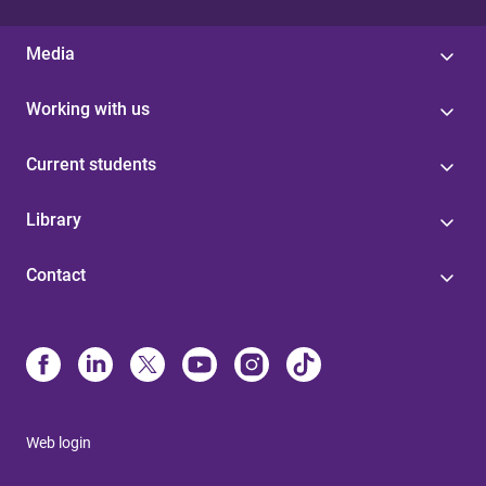
Media
Working with us
Current students
Library
Contact
Web login