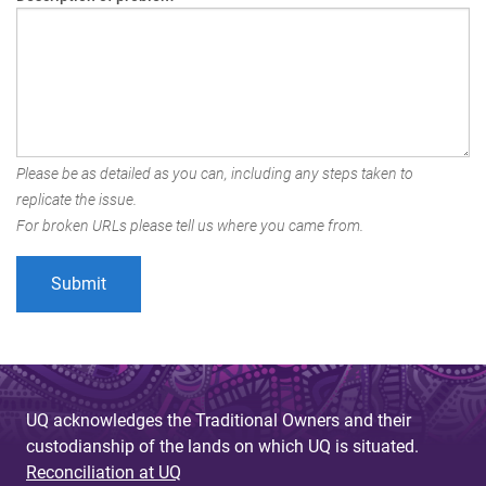
Please be as detailed as you can, including any steps taken to
replicate the issue.
For broken URLs please tell us where you came from.
UQ acknowledges the Traditional Owners and their
custodianship of the lands on which UQ is situated.
Reconciliation at UQ