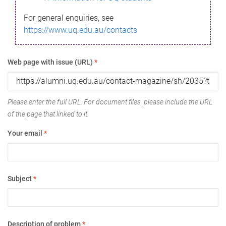
For general enquiries, see
https://www.uq.edu.au/contacts
Web page with issue (URL)
*
Please enter the full URL. For document files, please include the URL
of the page that linked to it.
Your email
*
Subject
*
Description of problem
*