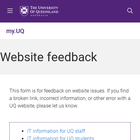
S
S
S
k
k
k
i
i
i
p
p
p
my.UQ
t
t
t
o
o
o
m
c
f
Website feedback
e
o
o
n
n
o
u
t
t
e
e
n
r
This form is for feedback on website issues. If you find
t
a broken link, incorrect information, or other error with a
UQ website, please let us know.
IT information for UQ staff
IT information for UQ students