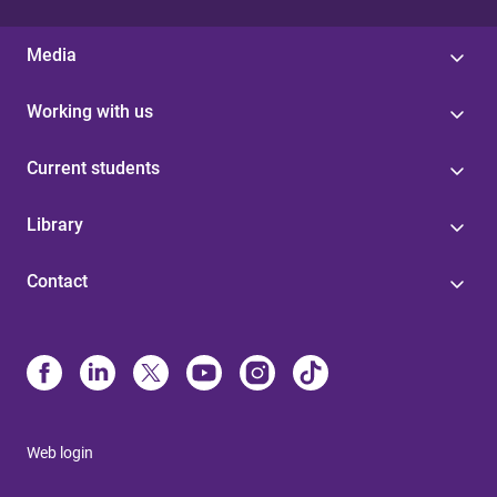
Media
Working with us
Current students
Library
Contact
Web login