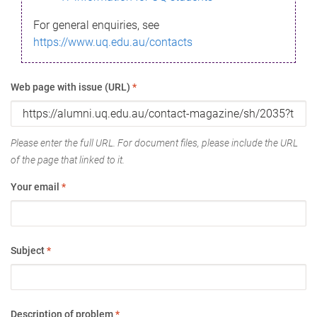
For general enquiries, see
https://www.uq.edu.au/contacts
Web page with issue (URL)
*
Please enter the full URL. For document files, please include the URL
of the page that linked to it.
Your email
*
Subject
*
Description of problem
*