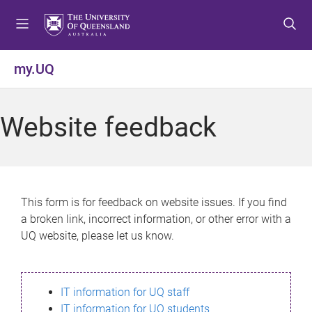
S
S
S
k
k
k
i
i
i
p
p
p
my.UQ
t
t
t
o
o
o
m
c
f
Website feedback
e
o
o
n
n
o
u
t
t
e
e
n
r
This form is for feedback on website issues. If you find
t
a broken link, incorrect information, or other error with a
UQ website, please let us know.
IT information for UQ staff
IT information for UQ students