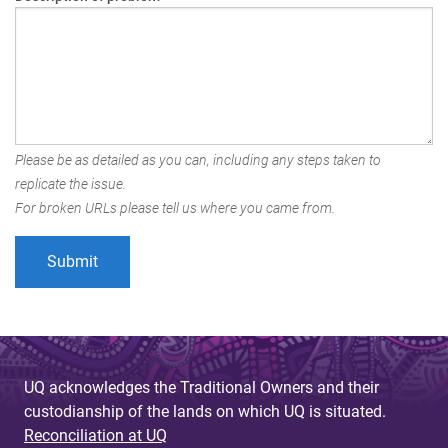
Please be as detailed as you can, including any steps taken to
replicate the issue.
For broken URLs please tell us where you came from.
UQ acknowledges the Traditional Owners and their
custodianship of the lands on which UQ is situated.
Reconciliation at UQ