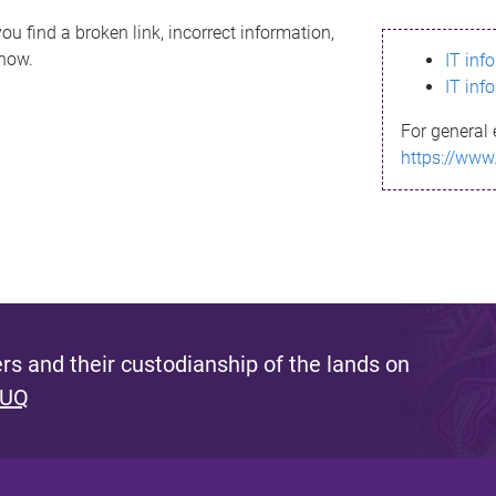
ou find a broken link, incorrect information,
know.
IT inf
IT inf
For general 
https://www
s and their custodianship of the lands on
 UQ