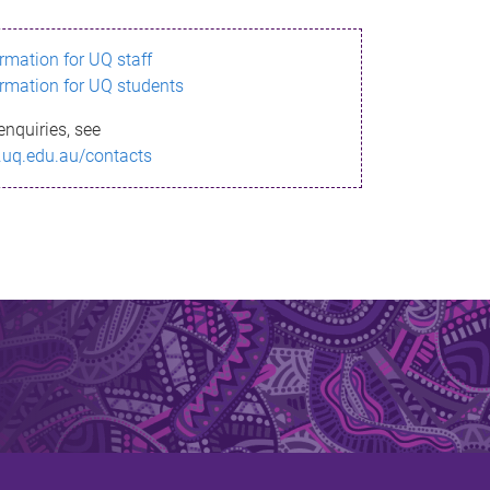
ormation for UQ staff
ormation for UQ students
enquiries, see
.uq.edu.au/contacts