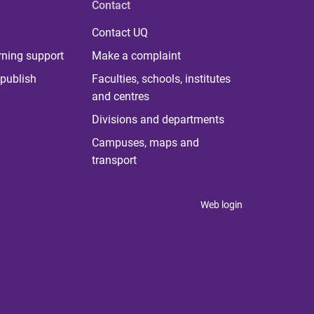
Contact
Contact UQ
rning support
Make a complaint
publish
Faculties, schools, institutes
and centres
Divisions and departments
Campuses, maps and
transport
Web login