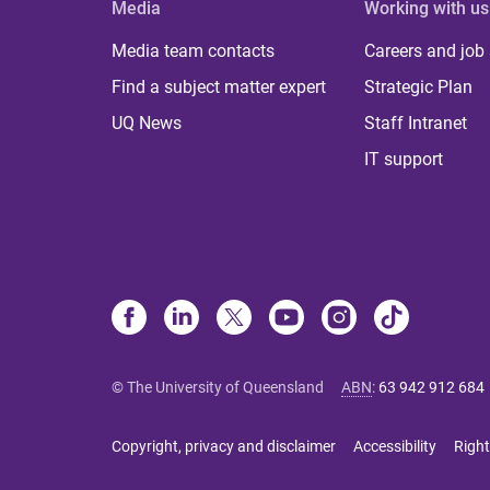
Media
Working with us
Media team contacts
Careers and job
Find a subject matter expert
Strategic Plan
UQ News
Staff Intranet
IT support
© The University of Queensland
ABN
:
63 942 912 684
Copyright, privacy and disclaimer
Accessibility
Right