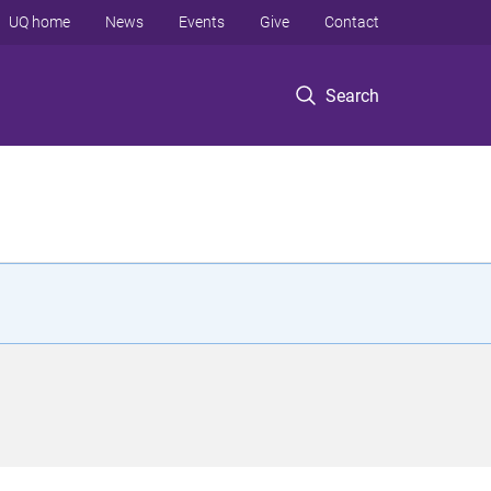
UQ home
News
Events
Give
Contact
Search