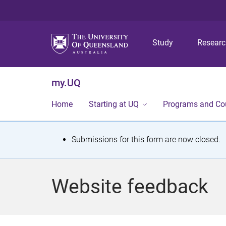
Study
Resear
my.UQ
Home
Starting at UQ
Programs and Co
S
Submissions for this form are now closed.
t
a
Website feedback
t
u