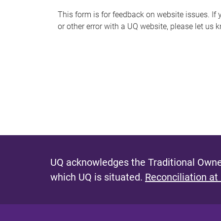
s
This form is for feedback on website issues. If y
or other error with a UQ website, please let us 
m
e
s
s
a
g
e
UQ acknowledges the Traditional Owner
which UQ is situated.
Reconciliation at