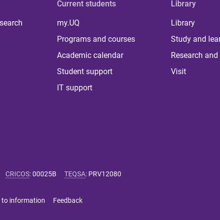
Current students
Library
 search
my.UQ
Library
Programs and courses
Study and lea
Academic calendar
Research and 
Student support
Visit
IT support
CRICOS
:
00025B
TEQSA
:
PRV12080
 to information
Feedback