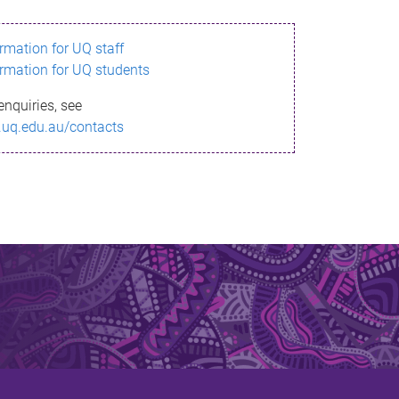
ormation for UQ staff
ormation for UQ students
enquiries, see
.uq.edu.au/contacts