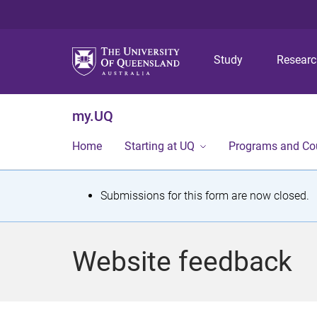
Study
Resear
my.UQ
Home
Starting at UQ
Programs and Co
S
Submissions for this form are now closed.
t
a
Website feedback
t
u