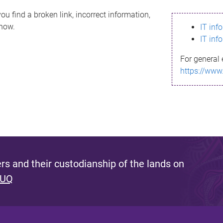
ou find a broken link, incorrect information,
know.
IT inf
IT inf
For general 
https://www
s and their custodianship of the lands on
 UQ