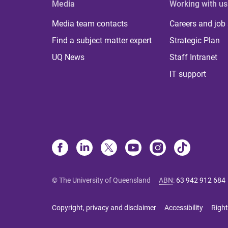
Media
Working with us
Media team contacts
Careers and job
Find a subject matter expert
Strategic Plan
UQ News
Staff Intranet
IT support
© The University of Queensland
ABN
:
63 942 912 684
Copyright, privacy and disclaimer
Accessibility
Right