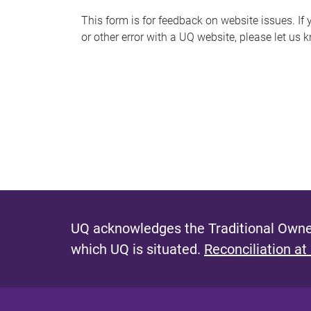
s
This form is for feedback on website issues. If y
or other error with a UQ website, please let us 
m
e
s
s
a
g
e
UQ acknowledges the Traditional Owner
which UQ is situated.
Reconciliation at