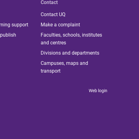
Contact
Contact UQ
rning support
Make a complaint
publish
Faculties, schools, institutes
and centres
Divisions and departments
Campuses, maps and
transport
Web login