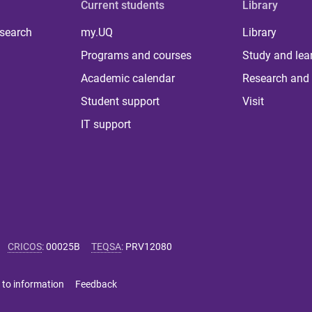
Current students
Library
 search
my.UQ
Library
Programs and courses
Study and lea
Academic calendar
Research and 
Student support
Visit
IT support
CRICOS
:
00025B
TEQSA
:
PRV12080
 to information
Feedback