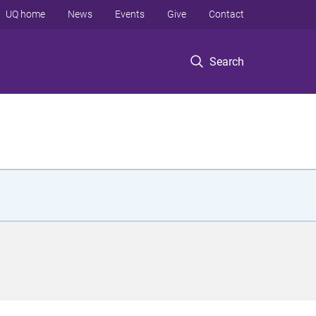
UQ home
News
Events
Give
Contact
Search