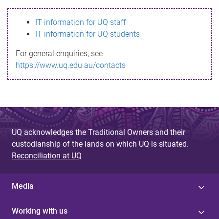
s
IT information for UQ staff
s
IT information for UQ students
a
For general enquiries, see
g
https://www.uq.edu.au/contacts
e
UQ acknowledges the Traditional Owners and their
custodianship of the lands on which UQ is situated.
Reconciliation at UQ
Media
Working with us