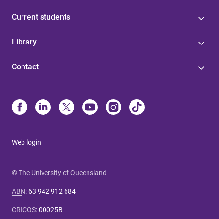
Current students
Library
Contact
Web login
© The University of Queensland
ABN
:
63 942 912 684
CRICOS
:
00025B