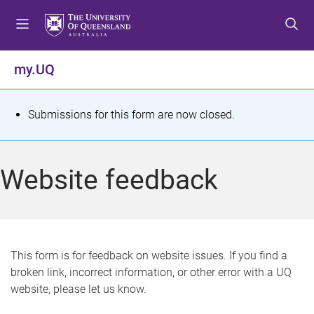
S
S
S
k
k
k
i
i
i
p
p
p
my.UQ
t
t
t
o
o
o
m
c
f
S
Submissions for this form are now closed.
e
o
o
t
n
n
o
u
t
t
a
Website feedback
e
e
t
n
r
t
u
s
This form is for feedback on website issues. If you find a
broken link, incorrect information, or other error with a UQ
m
website, please let us know.
e