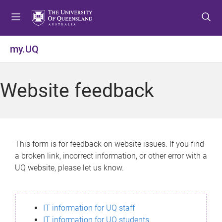
S
S
S
k
k
k
i
i
i
p
p
p
my.UQ
t
t
t
o
o
o
m
c
f
Website feedback
e
o
o
n
n
o
u
t
t
e
e
n
r
This form is for feedback on website issues. If you find
t
a broken link, incorrect information, or other error with a
UQ website, please let us know.
IT information for UQ staff
IT information for UQ students