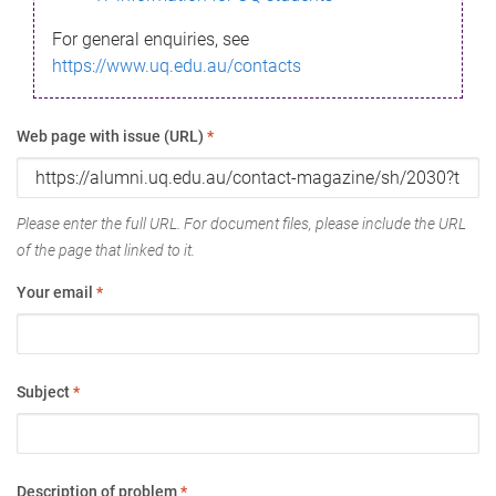
For general enquiries, see
https://www.uq.edu.au/contacts
Web page with issue (URL)
*
Please enter the full URL. For document files, please include the URL
of the page that linked to it.
Your email
*
Subject
*
Description of problem
*