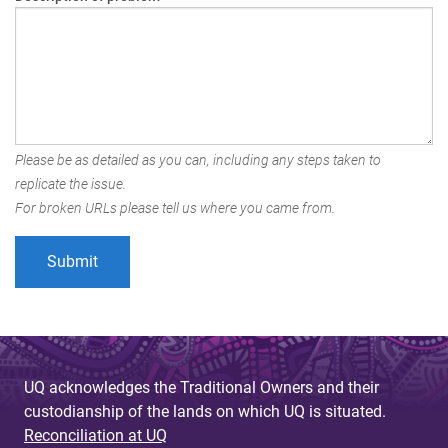
Please be as detailed as you can, including any steps taken to
replicate the issue.
For broken URLs please tell us where you came from.
UQ acknowledges the Traditional Owners and their
custodianship of the lands on which UQ is situated.
Reconciliation at UQ