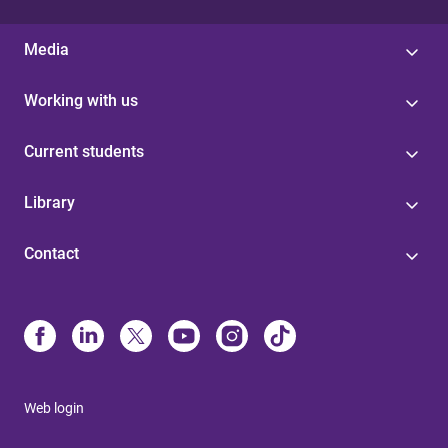
Media
Working with us
Current students
Library
Contact
Web login