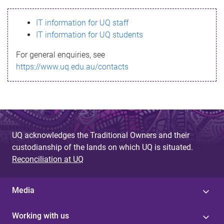
s
IT information for UQ staff
s
IT information for UQ students
a
For general enquiries, see
g
https://www.uq.edu.au/contacts
e
UQ acknowledges the Traditional Owners and their
custodianship of the lands on which UQ is situated.
Reconciliation at UQ
Media
Working with us