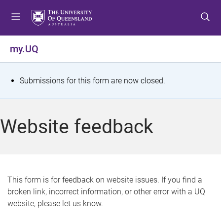
S
S
S
k
k
k
i
i
i
p
p
p
my.UQ
t
t
t
o
o
o
m
c
f
S
Submissions for this form are now closed.
e
o
o
t
n
n
o
u
t
t
a
Website feedback
e
e
t
n
r
t
u
s
This form is for feedback on website issues. If you find a
broken link, incorrect information, or other error with a UQ
m
website, please let us know.
e