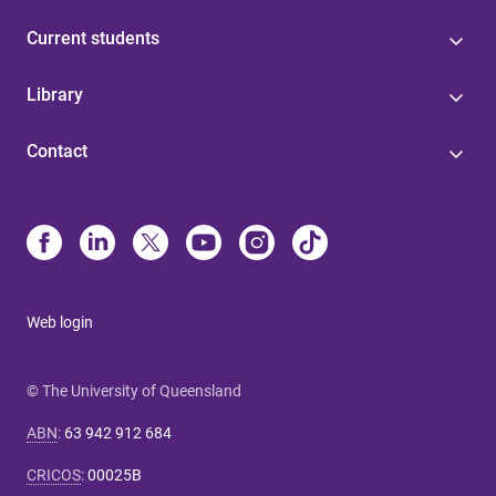
Current students
Library
Contact
Web login
© The University of Queensland
ABN
:
63 942 912 684
CRICOS
:
00025B