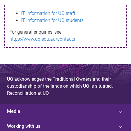
s
IT information for UQ staff
s
IT information for UQ students
a
For general enquiries, see
g
https://www.uq.edu.au/contacts
e
UQ acknowledges the Traditional Owners and their
custodianship of the lands on which UQ is situated.
Reconciliation at UQ
Media
Working with us