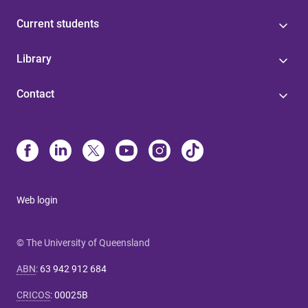
Current students
Library
Contact
Web login
© The University of Queensland
ABN
:
63 942 912 684
CRICOS
:
00025B