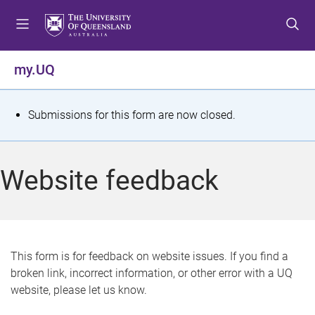
S
S
S
k
k
k
i
i
i
p
p
p
my.UQ
t
t
t
o
o
o
m
c
f
S
Submissions for this form are now closed.
e
o
o
t
n
n
o
u
t
t
a
Website feedback
e
e
t
n
r
t
u
s
This form is for feedback on website issues. If you find a
broken link, incorrect information, or other error with a UQ
m
website, please let us know.
e