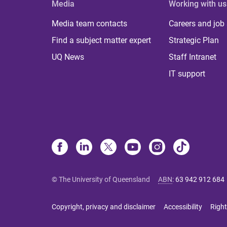
Media
Working with us
Media team contacts
Careers and job
Find a subject matter expert
Strategic Plan
UQ News
Staff Intranet
IT support
© The University of Queensland
ABN
:
63 942 912 684
Copyright, privacy and disclaimer
Accessibility
Right