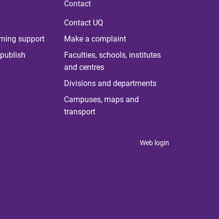
Contact
Contact UQ
rning support
Make a complaint
publish
Faculties, schools, institutes
and centres
Divisions and departments
Campuses, maps and
transport
Web login