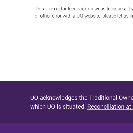
s
This form is for feedback on website issues. If y
or other error with a UQ website, please let us 
m
e
s
s
a
g
e
UQ acknowledges the Traditional Owner
which UQ is situated.
Reconciliation at