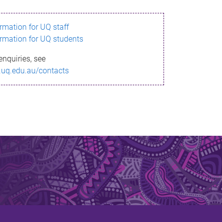
ormation for UQ staff
ormation for UQ students
enquiries, see
.uq.edu.au/contacts