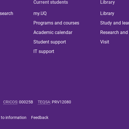
Current students
Library
 search
my.UQ
Library
Programs and courses
Study and lea
Academic calendar
Research and 
Student support
Visit
IT support
CRICOS
:
00025B
TEQSA
:
PRV12080
 to information
Feedback