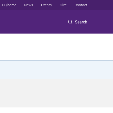
UQ home
News
Events
Give
Contact
Search