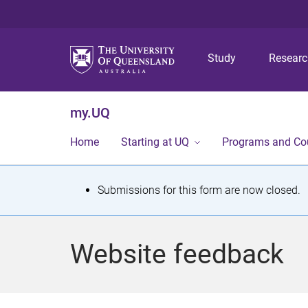
Study
Resear
my.UQ
Home
Starting at UQ
Programs and Co
S
Submissions for this form are now closed.
t
a
Website feedback
t
u