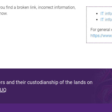
ou find a broken link, incorrect information,
know.
IT inf
IT inf
For general 
https://www
s and their custodianship of the lands on
 UQ