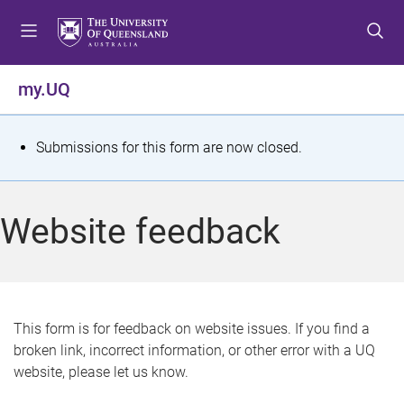
S
S
S
k
k
k
i
i
i
p
p
p
my.UQ
t
t
t
o
o
o
m
c
f
S
Submissions for this form are now closed.
e
o
o
t
n
n
o
u
t
t
a
Website feedback
e
e
t
n
r
t
u
s
This form is for feedback on website issues. If you find a
broken link, incorrect information, or other error with a UQ
m
website, please let us know.
e