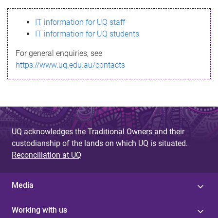
s
IT information for UQ staff
s
IT information for UQ students
a
For general enquiries, see
g
https://www.uq.edu.au/contacts
e
UQ acknowledges the Traditional Owners and their
custodianship of the lands on which UQ is situated.
Reconciliation at UQ
Media
Working with us