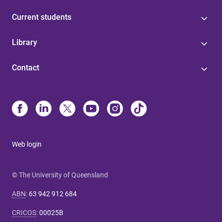
Current students
Library
Contact
Web login
© The University of Queensland
ABN
:
63 942 912 684
CRICOS
:
00025B