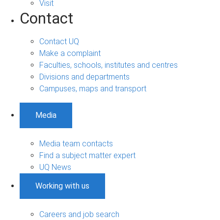
Visit
Contact
Contact UQ
Make a complaint
Faculties, schools, institutes and centres
Divisions and departments
Campuses, maps and transport
Media
Media team contacts
Find a subject matter expert
UQ News
Working with us
Careers and job search