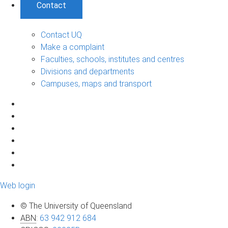
Contact
Contact UQ
Make a complaint
Faculties, schools, institutes and centres
Divisions and departments
Campuses, maps and transport
Web login
© The University of Queensland
ABN
:
63 942 912 684