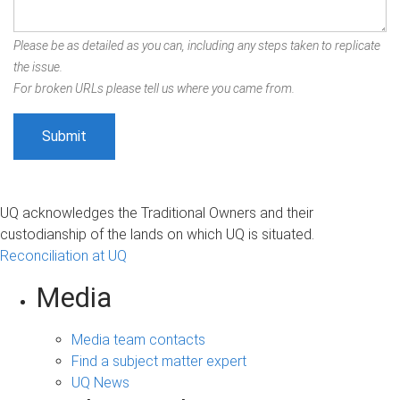
Please be as detailed as you can, including any steps taken to replicate
the issue.
For broken URLs please tell us where you came from.
UQ acknowledges the Traditional Owners and their
custodianship of the lands on which UQ is situated.
Reconciliation at UQ
Media
Media team contacts
Find a subject matter expert
UQ News