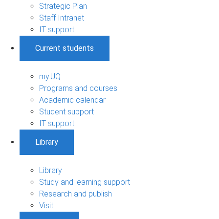
Strategic Plan
Staff Intranet
IT support
Current students
my.UQ
Programs and courses
Academic calendar
Student support
IT support
Library
Library
Study and learning support
Research and publish
Visit