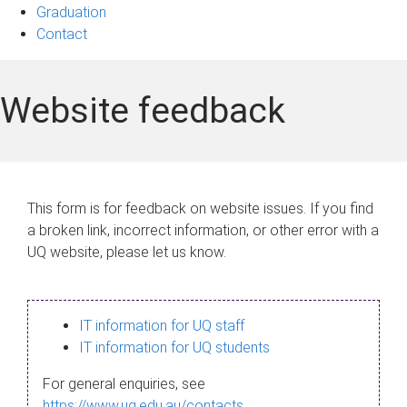
Graduation
Contact
Website feedback
This form is for feedback on website issues. If you find
a broken link, incorrect information, or other error with a
UQ website, please let us know.
IT information for UQ staff
IT information for UQ students
For general enquiries, see
https://www.uq.edu.au/contacts