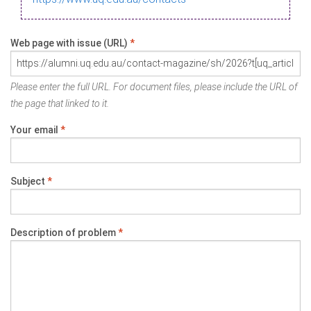
Web page with issue (URL)
*
Please enter the full URL. For document files, please include the URL of
the page that linked to it.
Your email
*
Subject
*
Description of problem
*