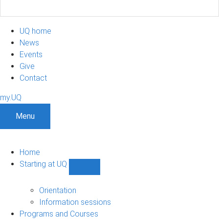
UQ home
News
Events
Give
Contact
my.UQ
Menu
Home
Starting at UQ
Show
Starting
at
Orientation
UQ
Information sessions
sub-
Programs and Courses
navigation