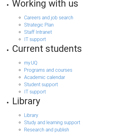
Working with us
Careers and job search
Strategic Plan
Staff Intranet
IT support
Current students
my.UQ
Programs and courses
Academic calendar
Student support
IT support
Library
Library
Study and learning support
Research and publish