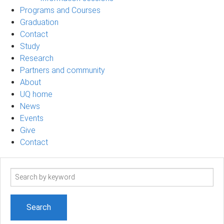
Programs and Courses
Graduation
Contact
Study
Research
Partners and community
About
UQ home
News
Events
Give
Contact
Search
term