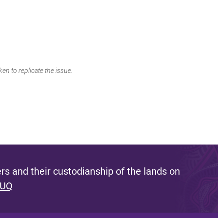
en to replicate the issue.
s and their custodianship of the lands on
 UQ