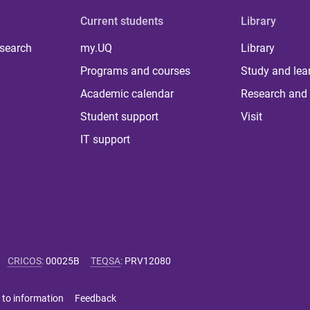
Current students
Library
 search
my.UQ
Library
Programs and courses
Study and lea
Academic calendar
Research and 
Student support
Visit
IT support
CRICOS
:
00025B
TEQSA
:
PRV12080
 to information
Feedback