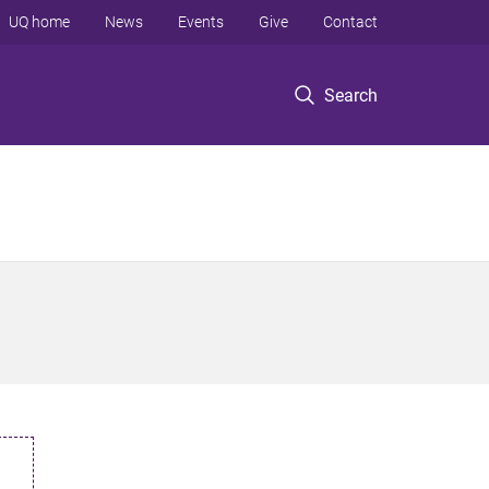
UQ home
News
Events
Give
Contact
Search