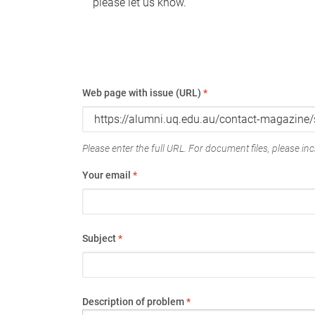
please let us know.
Web page with issue (URL)
*
Please enter the full URL. For document files, please incl
Your email
*
Subject
*
Description of problem
*