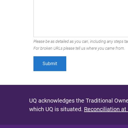
Please be as detailed as you can, including any steps tak
For broken URLs please tell us where you came from.
UQ acknowledges the Traditional Owner
which UQ is situated.
Reconciliation at