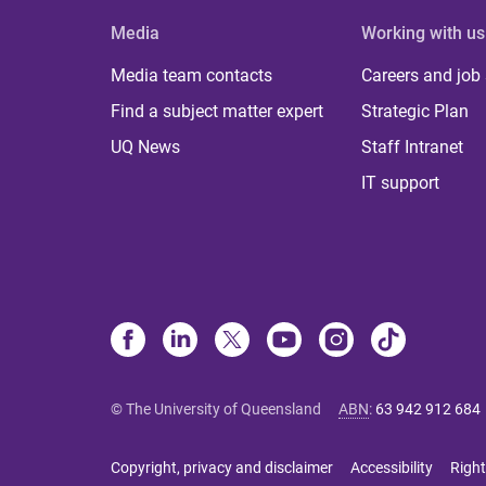
Media
Working with us
Media team contacts
Careers and job
Find a subject matter expert
Strategic Plan
UQ News
Staff Intranet
IT support
© The University of Queensland
ABN
:
63 942 912 684
Copyright, privacy and disclaimer
Accessibility
Right