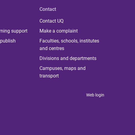
Contact
Contact UQ
rning support
Make a complaint
publish
Faculties, schools, institutes
and centres
Divisions and departments
Campuses, maps and
transport
Web login