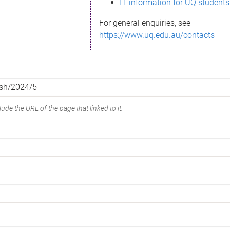
IT information for UQ students
For general enquiries, see
https://www.uq.edu.au/contacts
ude the URL of the page that linked to it.