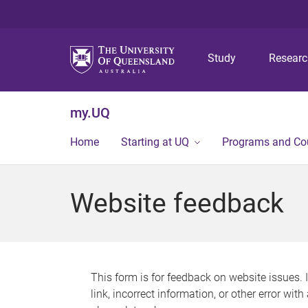
Study
Resear
my.UQ
Home
Starting at UQ
Programs and Co
Website feedback
This form is for feedback on website issues. 
link, incorrect information, or other error wit