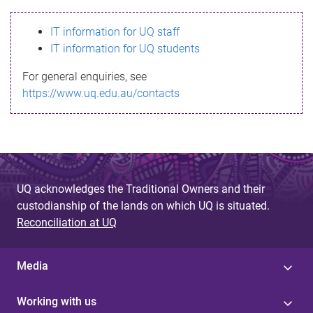
s
IT information for UQ staff
s
IT information for UQ students
a
For general enquiries, see
g
https://www.uq.edu.au/contacts
e
UQ acknowledges the Traditional Owners and their
custodianship of the lands on which UQ is situated.
Reconciliation at UQ
Media
Working with us