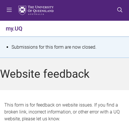
S
S
S
k
k
k
i
i
i
p
p
p
my.UQ
t
t
t
o
o
o
m
c
f
S
Submissions for this form are now closed.
e
o
o
t
n
n
o
u
t
t
a
Website feedback
e
e
t
n
r
t
u
s
This form is for feedback on website issues. If you find a
broken link, incorrect information, or other error with a UQ
m
website, please let us know.
e