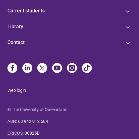
Current students
Library
Contact
Web login
© The University of Queensland
ABN
:
63 942 912 684
CRICOS
:
00025B