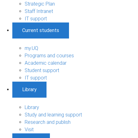
Strategic Plan
Staff Intranet
IT support
Current students
my.UQ
Programs and courses
Academic calendar
Student support
IT support
Library
Library
Study and learning support
Research and publish
Visit