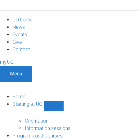
UQ home
News
Events
Give
Contact
my.UQ
Menu
Home
Starting at UQ
Show
Starting
at
Orientation
UQ
Information sessions
sub-
Programs and Courses
navigation