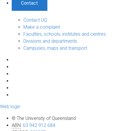
Contact
Contact UQ
Make a complaint
Faculties, schools, institutes and centres
Divisions and departments
Campuses, maps and transport
Web login
© The University of Queensland
ABN
:
63 942 912 684