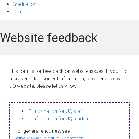
Graduation
Contact
Website feedback
This form is for feedback on website issues. If you find
a broken link, incorrect information, or other error with a
UQ website, please let us know.
IT information for UQ staff
IT information for UQ students
For general enquiries, see
https://www.uq.edu.au/contacts