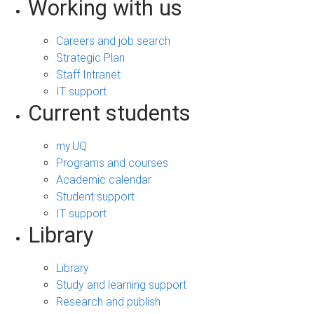
Working with us
Careers and job search
Strategic Plan
Staff Intranet
IT support
Current students
my.UQ
Programs and courses
Academic calendar
Student support
IT support
Library
Library
Study and learning support
Research and publish