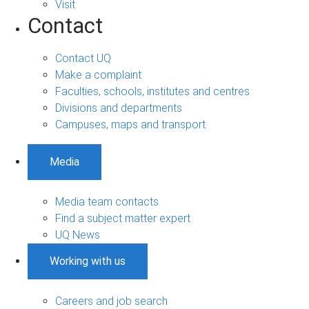
Visit
Contact
Contact UQ
Make a complaint
Faculties, schools, institutes and centres
Divisions and departments
Campuses, maps and transport
Media
Media team contacts
Find a subject matter expert
UQ News
Working with us
Careers and job search