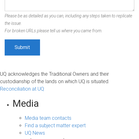
Please be as detailed as you can, including any steps taken to replicate
the issue.
For broken URLs please tell us where you came from.
UQ acknowledges the Traditional Owners and their
custodianship of the lands on which UQ is situated.
Reconciliation at UQ
Media
Media team contacts
Find a subject matter expert
UQ News