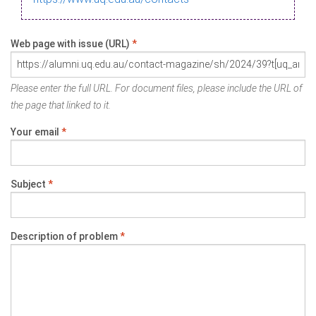
Web page with issue (URL)
*
Please enter the full URL. For document files, please include the URL of
the page that linked to it.
Your email
*
Subject
*
Description of problem
*