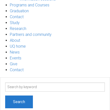
Programs and Courses
Graduation
Contact
Study
Research
Partners and community
About
UQ home
News
Events
Give
Contact
Search
term