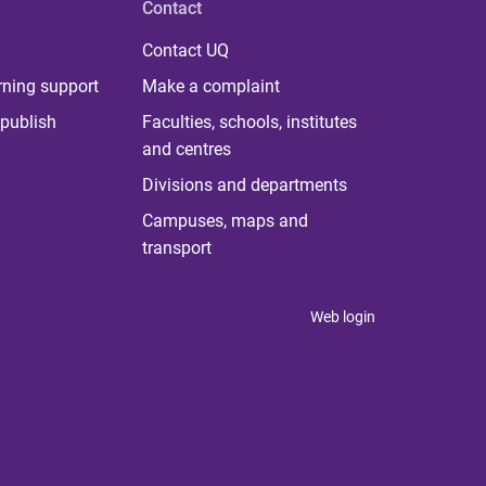
Contact
Contact UQ
rning support
Make a complaint
publish
Faculties, schools, institutes
and centres
Divisions and departments
Campuses, maps and
transport
Web login