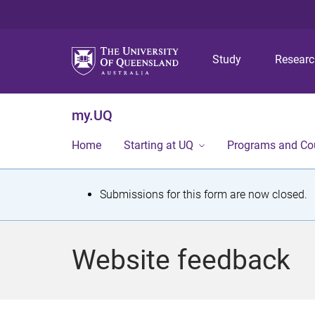
Study
Resear
my.UQ
Home
Starting at UQ
Programs and Co
S
Submissions for this form are now closed.
t
a
Website feedback
t
u