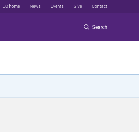
UQ home
News
Events
Give
Contact
Search