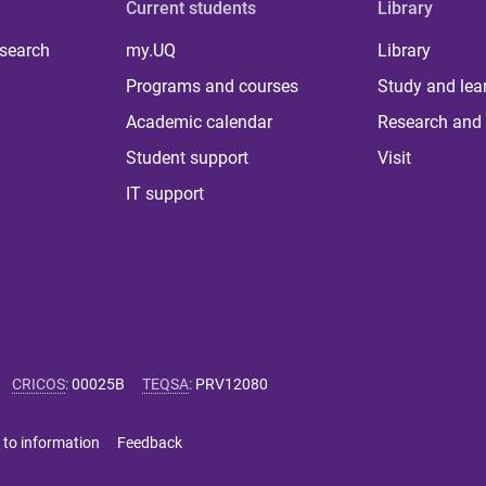
Current students
Library
 search
my.UQ
Library
Programs and courses
Study and lea
Academic calendar
Research and 
Student support
Visit
IT support
CRICOS
:
00025B
TEQSA
:
PRV12080
 to information
Feedback