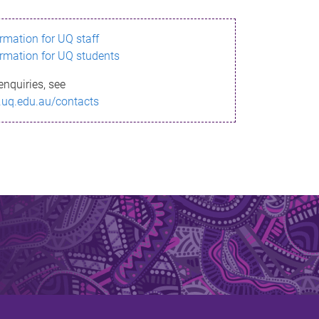
ormation for UQ staff
ormation for UQ students
enquiries, see
.uq.edu.au/contacts