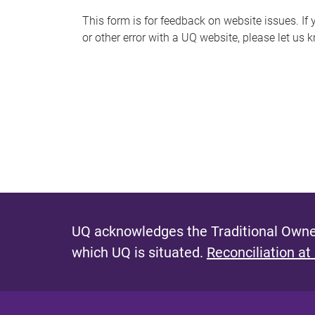
s
This form is for feedback on website issues. If y
or other error with a UQ website, please let us 
m
e
s
s
a
g
e
UQ acknowledges the Traditional Owner
which UQ is situated.
Reconciliation at