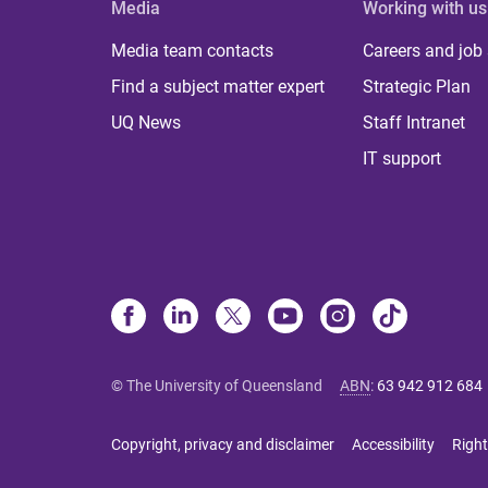
Media
Working with us
Media team contacts
Careers and job
Find a subject matter expert
Strategic Plan
UQ News
Staff Intranet
IT support
© The University of Queensland
ABN
:
63 942 912 684
Copyright, privacy and disclaimer
Accessibility
Right