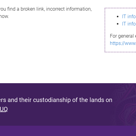
ou find a broken link, incorrect information,
know.
IT inf
IT inf
For general 
https://www
s and their custodianship of the lands on
 UQ