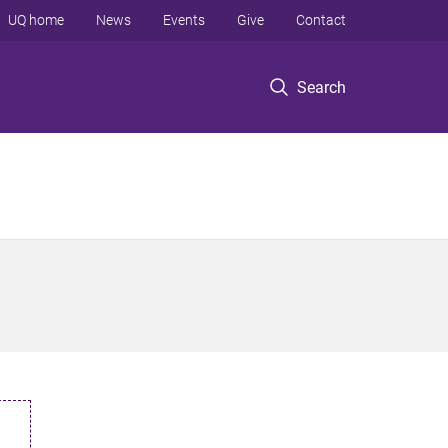
UQ home
News
Events
Give
Contact
Search