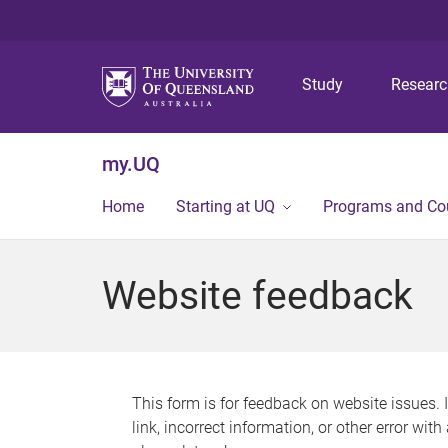
Study
Resear
my.UQ
Home
Starting at UQ
Programs and Co
Website feedback
This form is for feedback on website issues. 
link, incorrect information, or other error wit