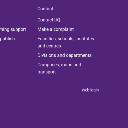
Contact
Contact UQ
rning support
Make a complaint
publish
Faculties, schools, institutes
and centres
Divisions and departments
Campuses, maps and
transport
Web login