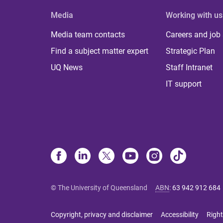
Media
Working with us
Media team contacts
Careers and job
Find a subject matter expert
Strategic Plan
UQ News
Staff Intranet
IT support
© The University of Queensland
ABN
:
63 942 912 684
Copyright, privacy and disclaimer
Accessibility
Right