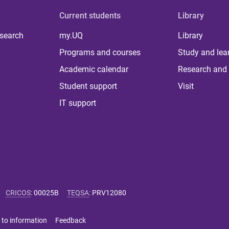
Current students
Library
 search
my.UQ
Library
Programs and courses
Study and lea
Academic calendar
Research and 
Student support
Visit
IT support
CRICOS
:
00025B
TEQSA
:
PRV12080
 to information
Feedback