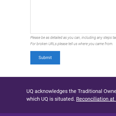
Please be as detailed as you can, including any steps tak
For broken URLs please tell us where you came from.
UQ acknowledges the Traditional Owner
which UQ is situated.
Reconciliation at