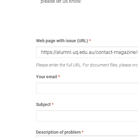
please let us know.
Web page with issue (URL)
*
Please enter the full URL. For document files, please incl
Your email
*
Subject
*
Description of problem
*