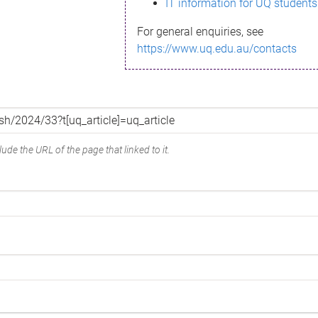
IT information for UQ students
For general enquiries, see
https://www.uq.edu.au/contacts
ude the URL of the page that linked to it.