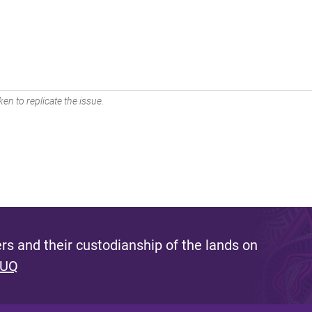
en to replicate the issue.
s and their custodianship of the lands on
 UQ