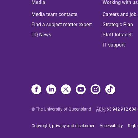
Media
Working with us
Media team contacts
Careers and job
Find a subject matter expert
Strategic Plan
UQ News
Staff Intranet
IT support
© The University of Queensland
ABN
:
63 942 912 684
Copyright, privacy and disclaimer
Accessibility
Right