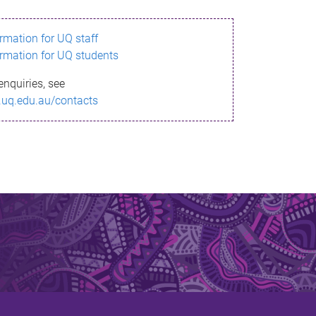
ormation for UQ staff
ormation for UQ students
enquiries, see
.uq.edu.au/contacts