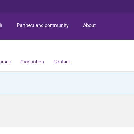
S
S
S
k
k
k
i
i
i
p
p
p
ch
Partners and community
About
t
t
t
o
o
o
m
c
f
e
o
o
n
n
o
urses
Graduation
Contact
u
t
t
e
e
n
r
t