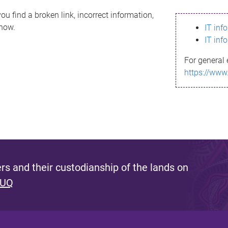
ou find a broken link, incorrect information,
know.
IT inf
IT inf
For general 
https://www
s and their custodianship of the lands on
 UQ