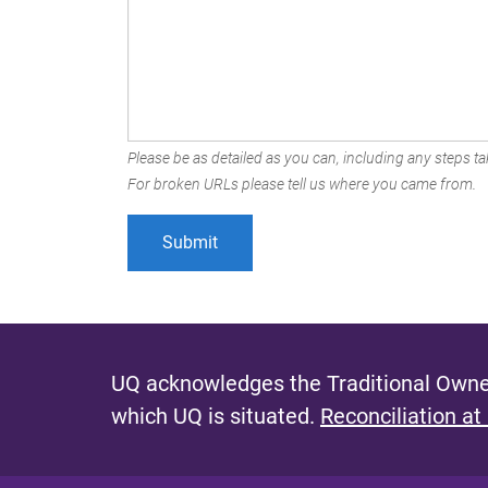
Please be as detailed as you can, including any steps tak
For broken URLs please tell us where you came from.
UQ acknowledges the Traditional Owner
which UQ is situated.
Reconciliation at