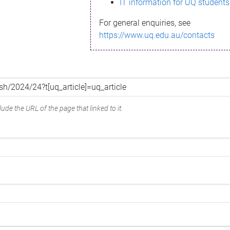
IT information for UQ students
For general enquiries, see
https://www.uq.edu.au/contacts
ude the URL of the page that linked to it.