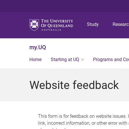
Study
Resear
my.UQ
Home
Starting at UQ
Programs and Co
Website feedback
This form is for feedback on website issues. 
link, incorrect information, or other error wit