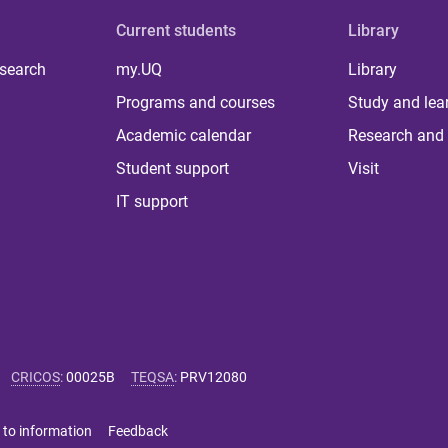
Current students
Library
 search
my.UQ
Library
Programs and courses
Study and lea
Academic calendar
Research and 
Student support
Visit
IT support
CRICOS
:
00025B
TEQSA
:
PRV12080
 to information
Feedback