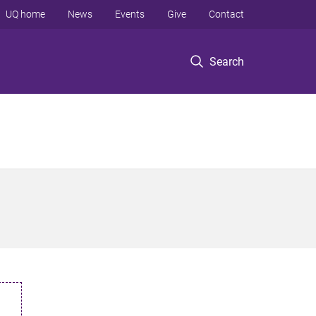
UQ home
News
Events
Give
Contact
Search