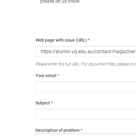
please let us know.
Web page with issue (URL)
*
Please enter the full URL. For document files, please incl
Your email
*
Subject
*
Description of problem
*