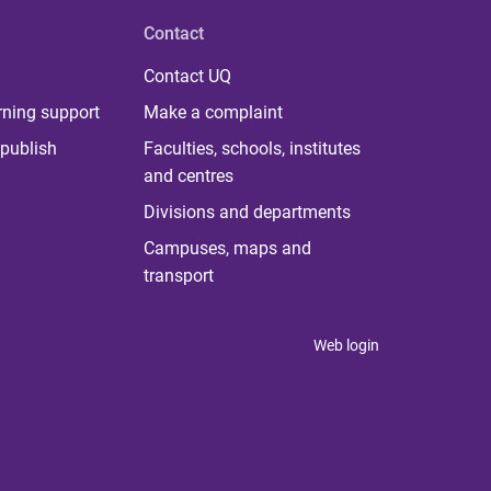
Contact
Contact UQ
rning support
Make a complaint
publish
Faculties, schools, institutes
and centres
Divisions and departments
Campuses, maps and
transport
Web login