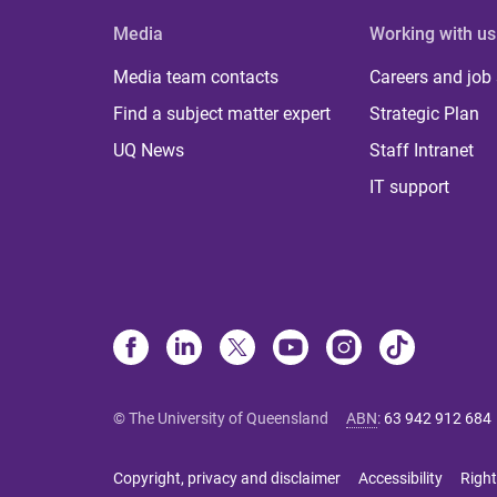
Media
Working with us
Media team contacts
Careers and job
Find a subject matter expert
Strategic Plan
UQ News
Staff Intranet
IT support
© The University of Queensland
ABN
:
63 942 912 684
Copyright, privacy and disclaimer
Accessibility
Right