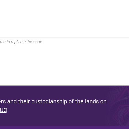
en to replicate the issue.
s and their custodianship of the lands on
 UQ