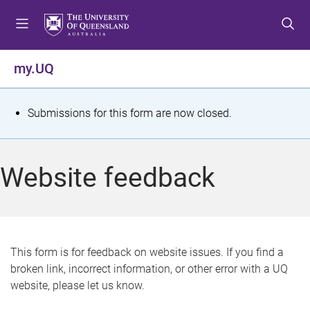
S
S
S
k
k
k
i
i
i
p
p
p
my.UQ
t
t
t
o
o
o
m
c
f
S
Submissions for this form are now closed.
e
o
o
t
n
n
o
u
t
t
a
Website feedback
e
e
t
n
r
t
u
s
This form is for feedback on website issues. If you find a
broken link, incorrect information, or other error with a UQ
m
website, please let us know.
e