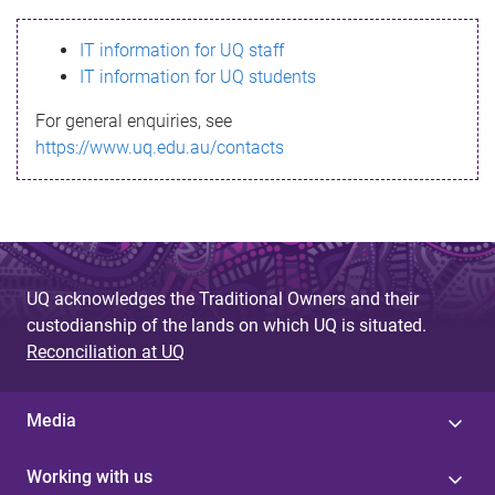
s
IT information for UQ staff
s
IT information for UQ students
a
For general enquiries, see
g
https://www.uq.edu.au/contacts
e
UQ acknowledges the Traditional Owners and their
custodianship of the lands on which UQ is situated.
Reconciliation at UQ
Media
Working with us