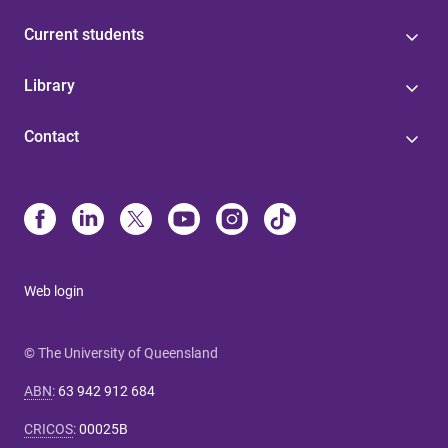
Current students
Library
Contact
Web login
© The University of Queensland
ABN
:
63 942 912 684
CRICOS
:
00025B