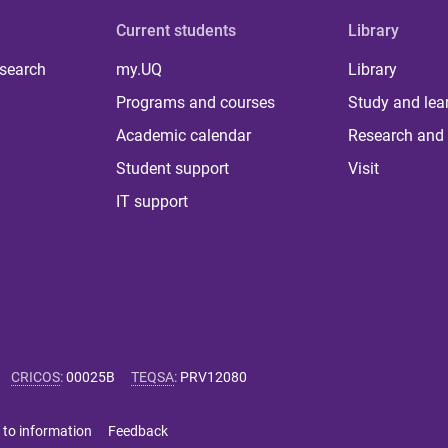
Current students
Library
 search
my.UQ
Library
Programs and courses
Study and lea
Academic calendar
Research and 
Student support
Visit
IT support
CRICOS
:
00025B
TEQSA
:
PRV12080
 to information
Feedback