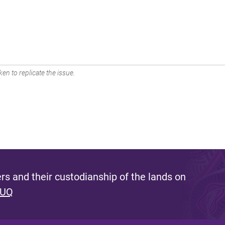
en to replicate the issue.
s and their custodianship of the lands on
 UQ