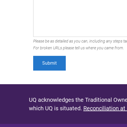
Please be as detailed as you can, including any steps tak
For broken URLs please tell us where you came from.
UQ acknowledges the Traditional Owner
which UQ is situated.
Reconciliation at