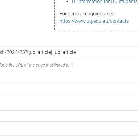
IT information for UQ students
For general enquiries, see
https://www.uq.edu.au/contacts
ude the URL of the page that linked to it.