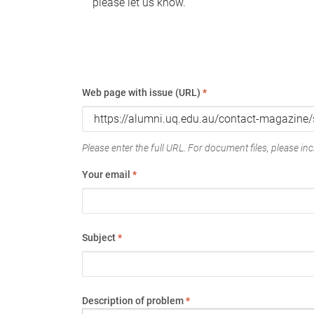
please let us know.
Web page with issue (URL)
*
Please enter the full URL. For document files, please incl
Your email
*
Subject
*
Description of problem
*