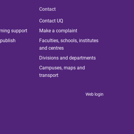
Contact
Contact UQ
rning support
Make a complaint
publish
Faculties, schools, institutes
and centres
Divisions and departments
Campuses, maps and
transport
Web login