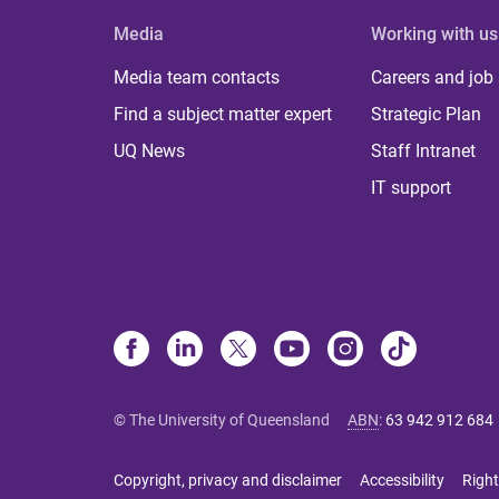
Media
Working with us
Media team contacts
Careers and job
Find a subject matter expert
Strategic Plan
UQ News
Staff Intranet
IT support
© The University of Queensland
ABN
:
63 942 912 684
Copyright, privacy and disclaimer
Accessibility
Right