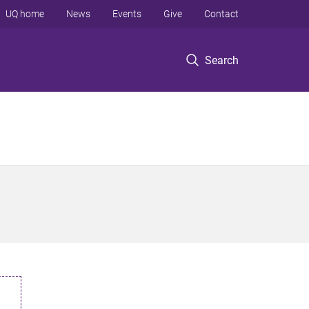
UQ home
News
Events
Give
Contact
Search