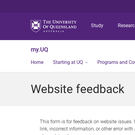
Study
Resear
my.UQ
Home
Starting at UQ
Programs and Co
Website feedback
This form is for feedback on website issues. 
link, incorrect information, or other error wit