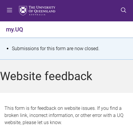
S
S
S
k
k
k
i
i
i
p
p
p
my.UQ
t
t
t
o
o
o
m
c
f
S
Submissions for this form are now closed.
e
o
o
t
n
n
o
u
t
t
a
Website feedback
e
e
t
n
r
t
u
s
This form is for feedback on website issues. If you find a
broken link, incorrect information, or other error with a UQ
m
website, please let us know.
e