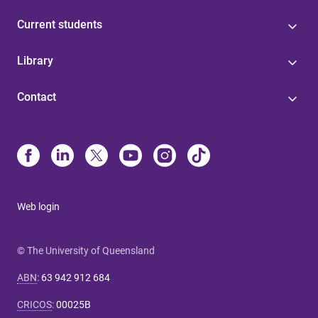
Current students
Library
Contact
Web login
© The University of Queensland
ABN
:
63 942 912 684
CRICOS
:
00025B