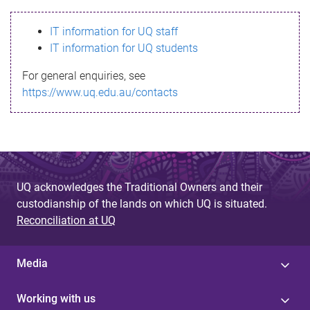
s
IT information for UQ staff
s
IT information for UQ students
a
For general enquiries, see
g
https://www.uq.edu.au/contacts
e
UQ acknowledges the Traditional Owners and their
custodianship of the lands on which UQ is situated.
Reconciliation at UQ
Media
Working with us