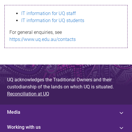
s
IT information for UQ staff
s
IT information for UQ students
a
For general enquiries, see
g
https://www.uq.edu.au/contacts
e
UQ acknowledges the Traditional Owners and their
custodianship of the lands on which UQ is situated.
Reconciliation at UQ
Media
Working with us