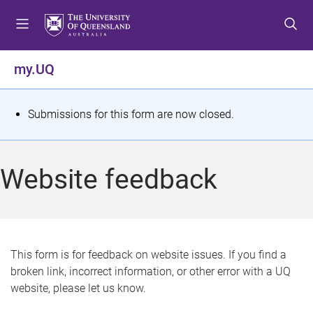
S
S
S
k
k
k
i
i
i
p
p
p
my.UQ
t
t
t
o
o
o
m
c
f
S
Submissions for this form are now closed.
e
o
o
t
n
n
o
u
t
t
a
Website feedback
e
e
t
n
r
t
u
s
This form is for feedback on website issues. If you find a
broken link, incorrect information, or other error with a UQ
m
website, please let us know.
e