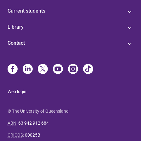
Current students
Library
Contact
Web login
© The University of Queensland
ABN
:
63 942 912 684
CRICOS
:
00025B