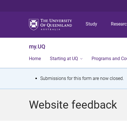
Study
Resear
my.UQ
Home
Starting at UQ
Programs and Co
S
Submissions for this form are now closed.
t
a
Website feedback
t
u