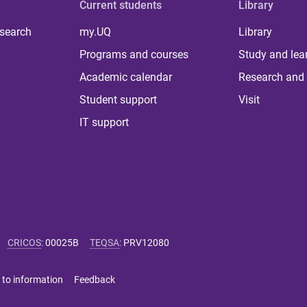
Current students
Library
 search
my.UQ
Library
Programs and courses
Study and lea
Academic calendar
Research and 
Student support
Visit
IT support
CRICOS
:
00025B
TEQSA
:
PRV12080
 to information
Feedback