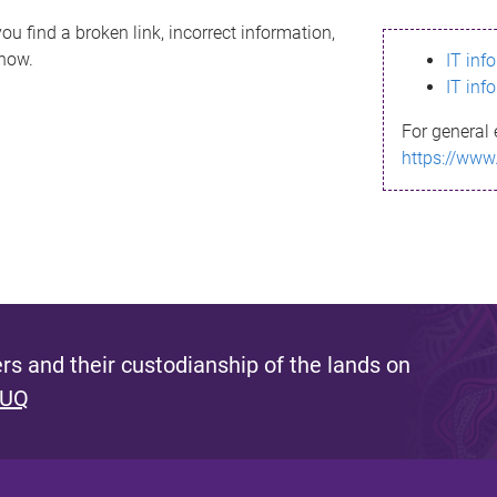
ou find a broken link, incorrect information,
know.
IT inf
IT inf
For general 
https://www
s and their custodianship of the lands on
 UQ