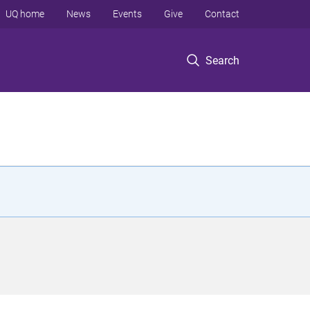
UQ home
News
Events
Give
Contact
Search