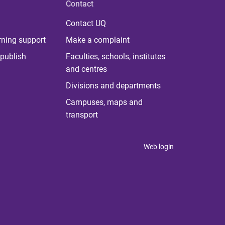
Contact
Contact UQ
rning support
Make a complaint
publish
Faculties, schools, institutes
and centres
Divisions and departments
Campuses, maps and
transport
Web login