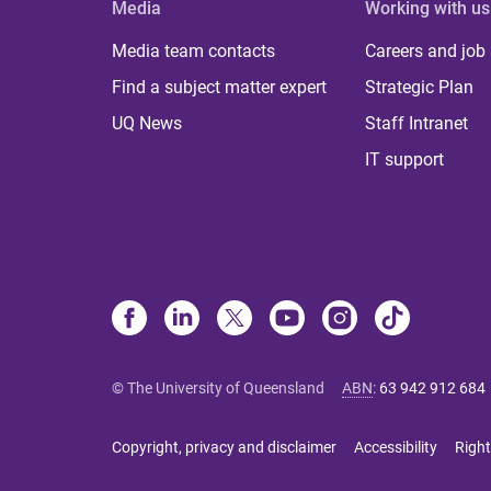
Media
Working with us
Media team contacts
Careers and job
Find a subject matter expert
Strategic Plan
UQ News
Staff Intranet
IT support
© The University of Queensland
ABN
:
63 942 912 684
Copyright, privacy and disclaimer
Accessibility
Right