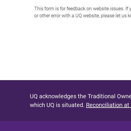
s
This form is for feedback on website issues. If y
or other error with a UQ website, please let us 
m
e
s
s
a
g
e
UQ acknowledges the Traditional Owner
which UQ is situated.
Reconciliation at