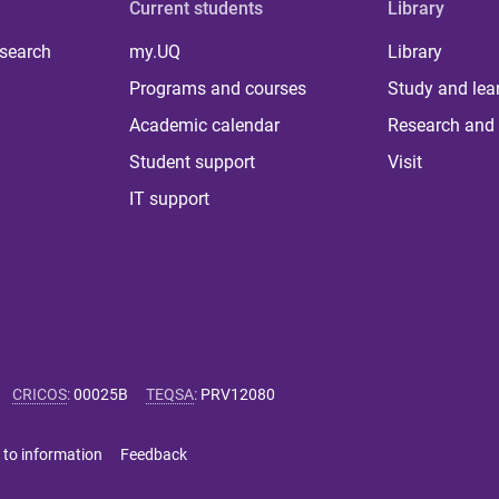
Current students
Library
 search
my.UQ
Library
Programs and courses
Study and lea
Academic calendar
Research and 
Student support
Visit
IT support
CRICOS
:
00025B
TEQSA
:
PRV12080
 to information
Feedback