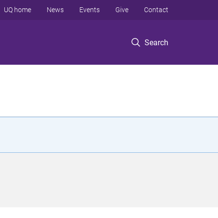
UQ home
News
Events
Give
Contact
Search