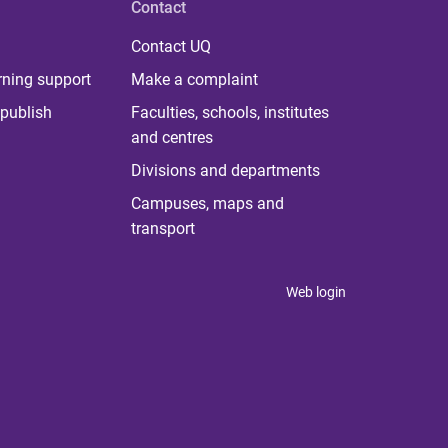
Contact
Contact UQ
rning support
Make a complaint
publish
Faculties, schools, institutes
and centres
Divisions and departments
Campuses, maps and
transport
Web login