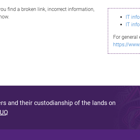
ou find a broken link, incorrect information,
know.
IT inf
IT inf
For general 
https://www
s and their custodianship of the lands on
 UQ