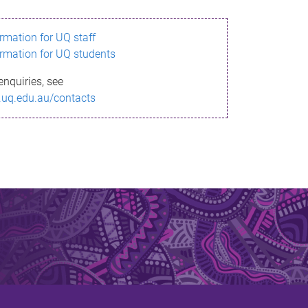
ormation for UQ staff
ormation for UQ students
enquiries, see
.uq.edu.au/contacts