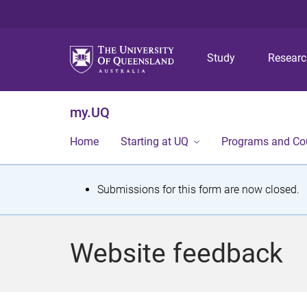
Study
Resear
my.UQ
Home
Starting at UQ
Programs and Co
S
Submissions for this form are now closed.
t
a
Website feedback
t
u