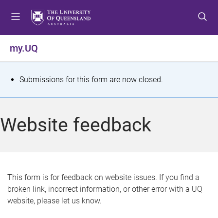
S
S
S
k
k
k
i
i
i
p
p
p
my.UQ
t
t
t
o
o
o
m
c
f
S
Submissions for this form are now closed.
e
o
o
t
n
n
o
u
t
t
a
Website feedback
e
e
t
n
r
t
u
s
This form is for feedback on website issues. If you find a
broken link, incorrect information, or other error with a UQ
m
website, please let us know.
e