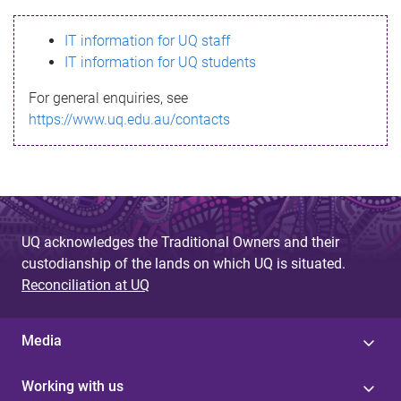
s
IT information for UQ staff
s
IT information for UQ students
a
For general enquiries, see
g
https://www.uq.edu.au/contacts
e
UQ acknowledges the Traditional Owners and their
custodianship of the lands on which UQ is situated.
Reconciliation at UQ
Media
Working with us