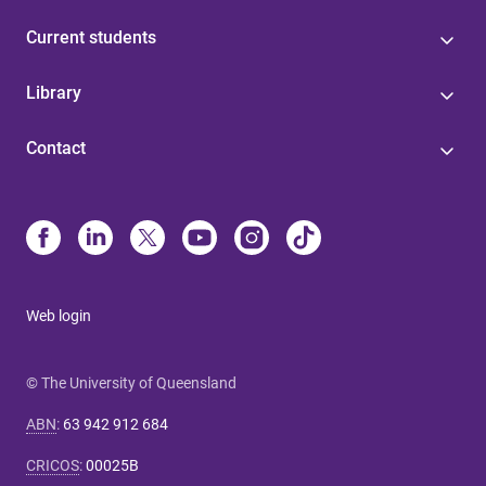
Current students
Library
Contact
Web login
© The University of Queensland
ABN
:
63 942 912 684
CRICOS
:
00025B